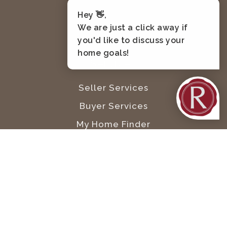
Kennewick
Hey 👋,
Pasco
We are just a click away if
West Richland
you'd like to discuss your
home goals!
Services
Seller Services
Buyer Services
My Home Finder
My Home Worth
8524 West Gage Blvd #178, Kennewick, WA
99336