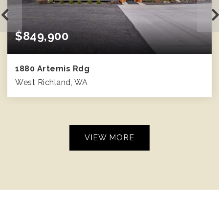
$849,900
1880 Artemis Rdg
West Richland, WA
2
3
2,401
BEDS
BATHS
SQFT
VIEW MORE