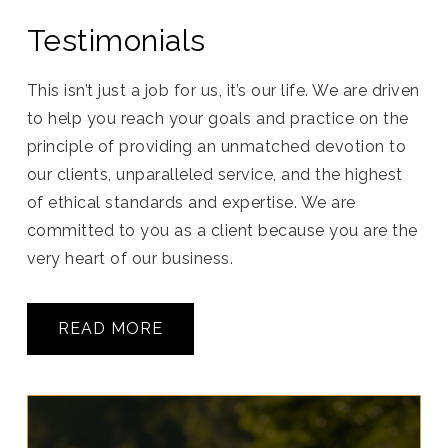
Testimonials
This isn’t just a job for us, it’s our life. We are driven
to help you reach your goals and practice on the
principle of providing an unmatched devotion to
our clients, unparalleled service, and the highest
of ethical standards and expertise. We are
committed to you as a client because you are the
very heart of our business.
READ MORE