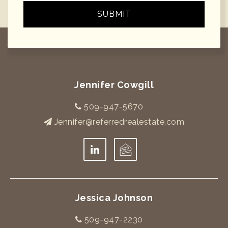
SUBMIT
Jennifer Cowgill
509-947-5670
Jennifer@referredrealestate.com
Jessica Johnson
509-947-2230