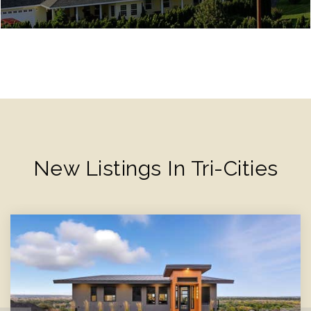
New Listings In Tri-Cities