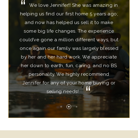
We love Jennifer!! She was amazing in
This team is eager to help find the
Jessica Johnson is top notch!! We
helping us find our first home 5 years ago;
perfect home in your desired location.
have repeatedly utilized her most
Home shopping is efficient. There's not a
professional services 8 times in recent
and now has helped us sell it to make
years with our personal and business real
some big life changes. The experience
lot of driving back and forth between
could’ve gone a million different ways, but
estate transactions because she is so very
different areas. Both Jennifer and Jessica
once again our family was largely blessed
good at what she does. She carefully
were involved in my home buying
by her and her hard work. We appreciate
experience, have a tremendous amount
listens and gets what you say. She
her down to earth, fun, caring, and no BS
effectively communicates to all parties,
of knowledge and were prepared to
her paperwork is spot-on, she anticipates
answer all questions, making the task of
personality. We highly recommend
challenges and turns them into beautiful
Jennifer for any of your home buying or
buying my first home relaxing and
selling needs!
solutions...
pleasant!