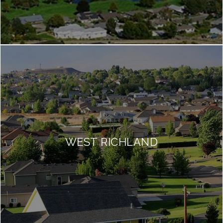
WEST RICHLAND