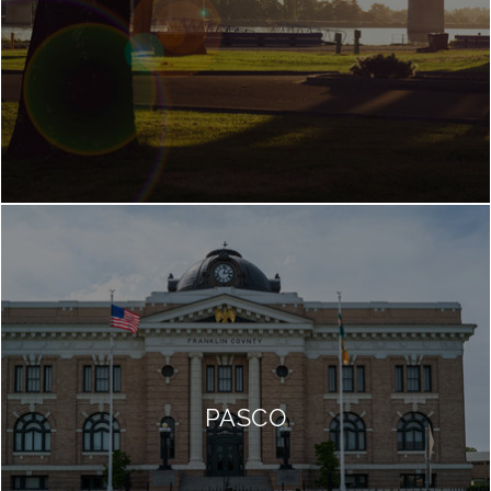
PASCO