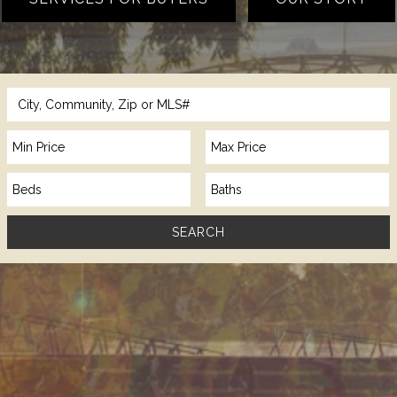
City, Community, Zip or MLS#
Min Price
Max Price
Beds
Baths
SEARCH