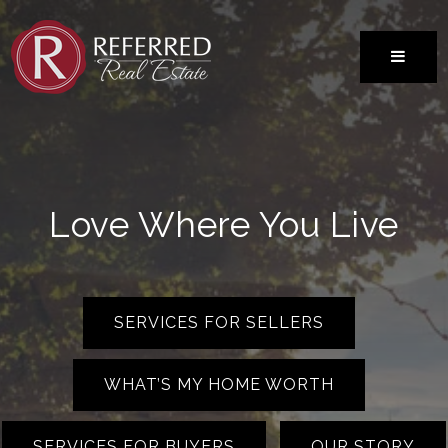
MENU
Love Where You Live
SERVICES FOR SELLERS
WHAT’S MY HOME WORTH
SERVICES FOR BUYERS
OUR STORY