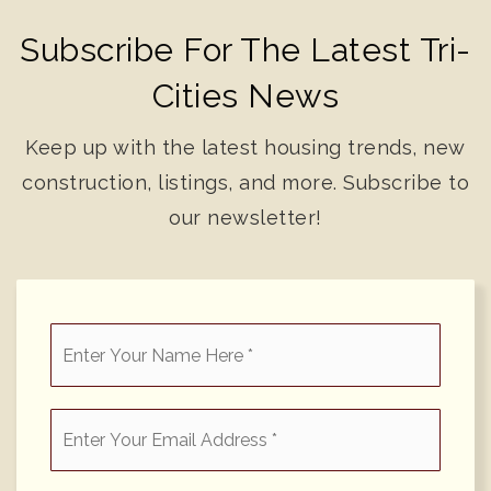
Subscribe For The Latest Tri-
Cities News
Keep up with the latest housing trends, new
construction, listings, and more. Subscribe to
our newsletter!
*
Email
*