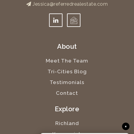
Jessica@referredrealestate.com
About
Meet The Team
Tri-Cities Blog
Testimonials
Contact
Explore
Richland
×