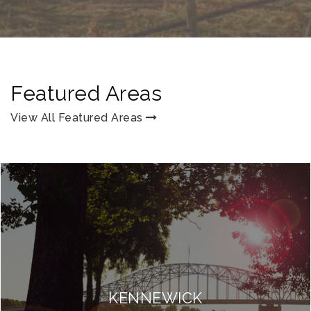
Featured Areas
View All Featured Areas
KENNEWICK