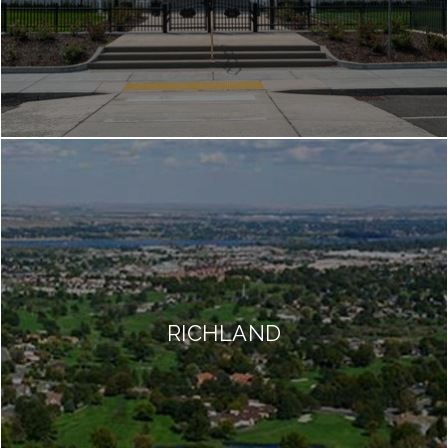
RICHLAND