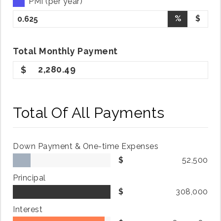
PMI (per year)
%
$
Total
Monthly
Payment
2,280.49
Total Of All Payments
Down Payment & One-time Expenses
52,500
Principal
308,000
Interest