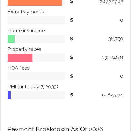
287,227.82
Extra Payments
0
Home insurance
36,750
Property taxes
131,248.8
HOA fees
0
PMI
(until July 7, 2033)
12,825.04
Payment Breakdown As Of
2026