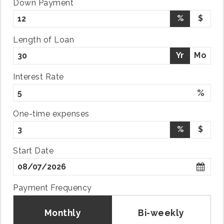
Down Payment
%
$
Length of Loan
Yr
Mo
Interest Rate
%
One-time expenses
%
$
Start Date
Payment Frequency
Monthly
Bi-weekly