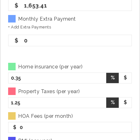
1,653.41
Monthly Extra Payment
+ Add Extra Payments
0
Home insurance (per year)
%
$
Property Taxes (per year)
%
$
HOA Fees (per month)
$