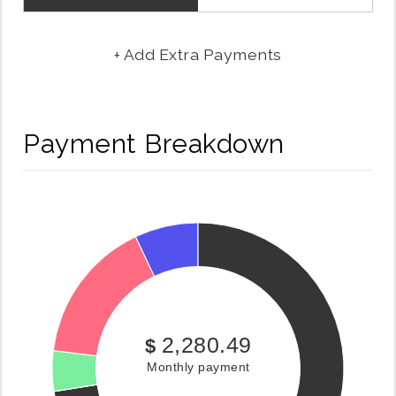
+ Add Extra Payments
Payment Breakdown
2,280.49
$
Monthly payment