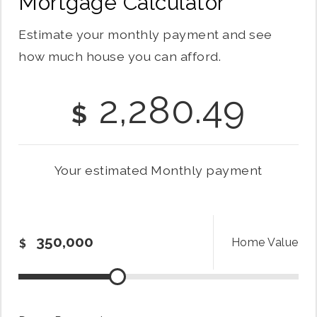
Mortgage Calculator
Estimate your monthly payment and see
how much house you can afford.
2,280.49
$
Your estimated
Monthly
payment
Home Value
$