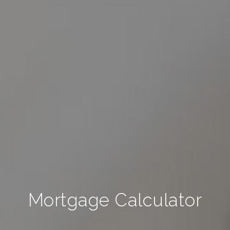
Mortgage Calculator