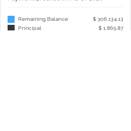
Remaining Balance
306,134.13
Principal
1,865.87
Interest
6,401.18
Mortgage Payoff Date:
2056
July 7