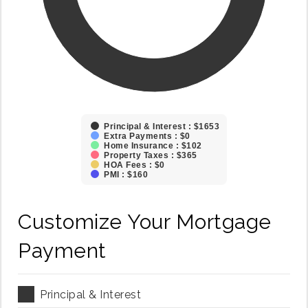
Principal & Interest : $1653
Extra Payments : $0
Home Insurance : $102
Property Taxes : $365
HOA Fees : $0
PMI : $160
Customize Your Mortgage
Payment
Principal & Interest