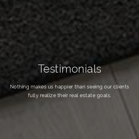
Testimonials
Nothing makes us happier than seeing our clients
fully realize their real estate goals.