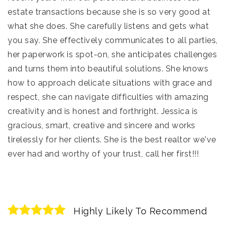
estate transactions because she is so very good at
what she does. She carefully listens and gets what
you say. She effectively communicates to all parties,
her paperwork is spot-on, she anticipates challenges
and turns them into beautiful solutions. She knows
how to approach delicate situations with grace and
respect, she can navigate difficulties with amazing
creativity and is honest and forthright. Jessica is
gracious, smart, creative and sincere and works
tirelessly for her clients. She is the best realtor we've
ever had and worthy of your trust, call her first!!!
Highly Likely To Recommend