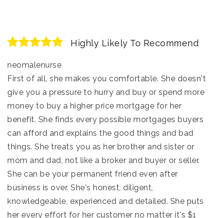
Highly Likely To Recommend
neomalenurse
First of all, she makes you comfortable. She doesn't
give you a pressure to hurry and buy or spend more
money to buy a higher price mortgage for her
benefit. She finds every possible mortgages buyers
can afford and explains the good things and bad
things. She treats you as her brother and sister or
mom and dad, not like a broker and buyer or seller.
She can be your permanent friend even after
business is over. She's honest, diligent,
knowledgeable, experienced and detailed. She puts
her every effort for her customer no matter it's $1