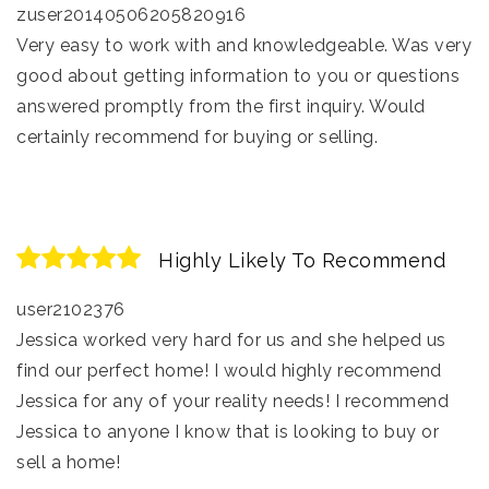
zuser20140506205820916
Very easy to work with and knowledgeable. Was very
good about getting information to you or questions
answered promptly from the first inquiry. Would
certainly recommend for buying or selling.
Highly Likely To Recommend
user2102376
Jessica worked very hard for us and she helped us
find our perfect home! I would highly recommend
Jessica for any of your reality needs! I recommend
Jessica to anyone I know that is looking to buy or
sell a home!