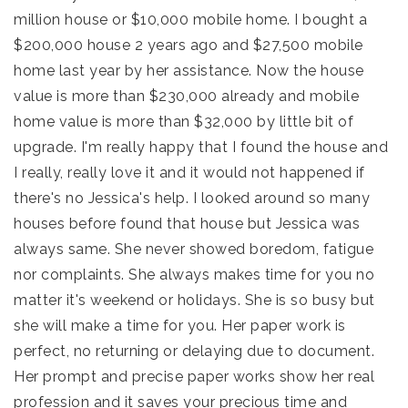
million house or $10,000 mobile home. I bought a
$200,000 house 2 years ago and $27,500 mobile
home last year by her assistance. Now the house
value is more than $230,000 already and mobile
home value is more than $32,000 by little bit of
upgrade. I'm really happy that I found the house and
I really, really love it and it would not happened if
there's no Jessica's help. I looked around so many
houses before found that house but Jessica was
always same. She never showed boredom, fatigue
nor complaints. She always makes time for you no
matter it's weekend or holidays. She is so busy but
she will make a time for you. Her paper work is
perfect, no returning or delaying due to document.
Her prompt and precise paper works show her real
profession and it saves your precious time and