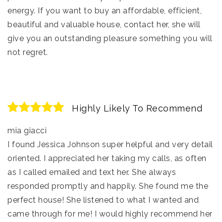
energy. If you want to buy an affordable, efficient,
beautiful and valuable house, contact her, she will
give you an outstanding pleasure something you will
not regret.
Highly Likely To Recommend
mia giacci
I found Jessica Johnson super helpful and very detail
oriented. I appreciated her taking my calls, as often
as I called emailed and text her. She always
responded promptly and happily. She found me the
perfect house! She listened to what I wanted and
came through for me! I would highly recommend her