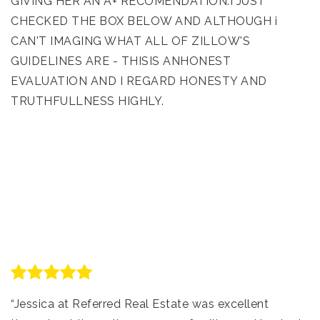
GIVING HER AN A+ RECOMENDATION.I JUST
CHECKED THE BOX BELOW AND ALTHOUGH i
CAN'T IMAGING WHAT ALL OF ZILLOW'S
GUIDELINES ARE - THISIS ANHONEST
EVALUATION AND I REGARD HONESTY AND
TRUTHFULLNESS HIGHLY.
“Jessica at Referred Real Estate was excellent