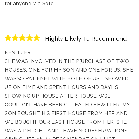
for anyone.Mia Soto
Highly Likely To Recommend
KENITZER
SHE WAS INVOLVED IN THE P[URCHASE OF TWO
HOUSES, ONE FOR MY SON AND ONE FOR US. SHE
WASSO PATIENET WITH BOTH OF US - SHOWED
UP ON TIME AND SPENT HOURS AND DAYHS
SHOWING UP HOUSE AFTER HOUSE. WSE
COULDN'T HAVE BEEN GTREATED BEWTTER. MY
SON BOUGHT HIS FIRST HOUSE FROM HER AND
WE BOUGHT OUR LAST HOUSE FROM HER. SHE
WAS A DELIGHT AND I HAVE NO RESERVATIONS