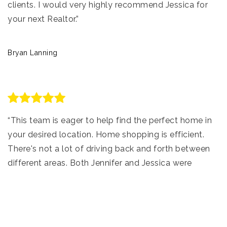
clients. I would very highly recommend Jessica for
your next Realtor.”
Bryan Lanning
“This team is eager to help find the perfect home in
your desired location. Home shopping is efficient.
There's not a lot of driving back and forth between
different areas. Both Jennifer and Jessica were
involved in my home buying experience, have a
tremendous amount of knowledge and were
prepared to answer all questions, making the task of
buying my first home relaxing and pleasant!”