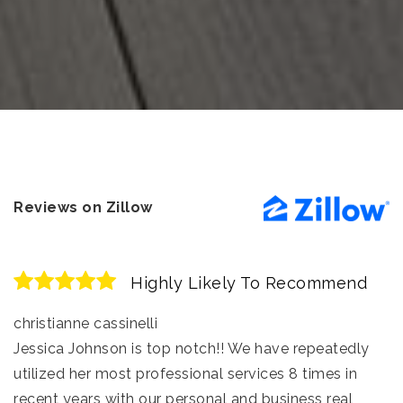
Reviews on Zillow
Highly Likely To Recommend
christianne cassinelli
Jessica Johnson is top notch!! We have repeatedly
utilized her most professional services 8 times in
recent years with our personal and business real