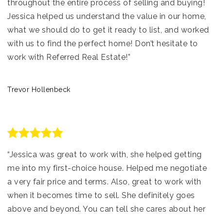
throughout the entire process of selling and buying!
Jessica helped us understand the value in our home,
what we should do to get it ready to list, and worked
with us to find the perfect home! Don’t hesitate to
work with Referred Real Estate!”
Trevor Hollenbeck
“Jessica was great to work with, she helped getting
me into my first-choice house. Helped me negotiate
a very fair price and terms. Also, great to work with
when it becomes time to sell. She definitely goes
above and beyond. You can tell she cares about her