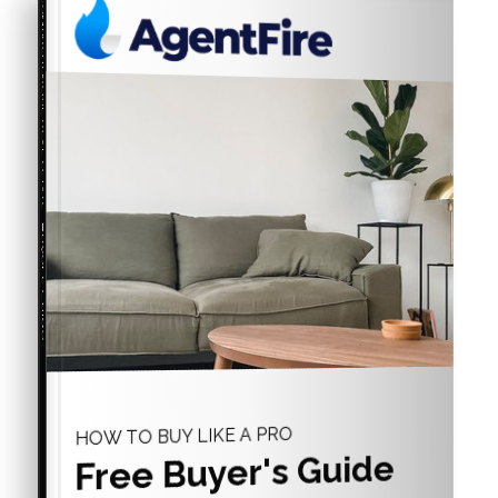
COMPREHENSIVE REAL ESTATE
Buyer's Guide
HOW TO BUY LIKE A PRO
Free Buyer's Guide