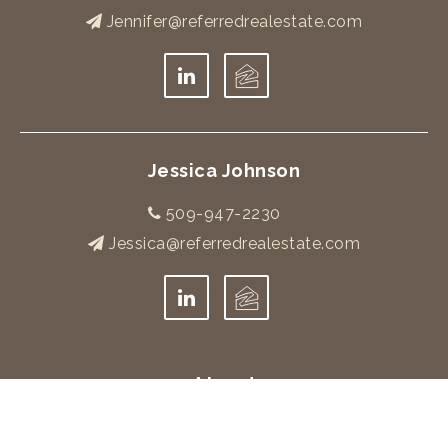
Jennifer@referredrealestate.com
Jessica Johnson
509-947-2230
Jessica@referredrealestate.com
About
Meet The Team