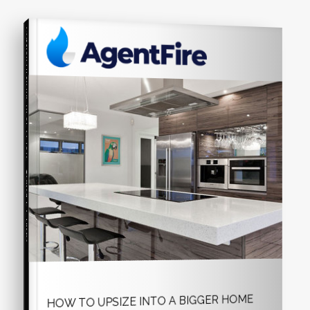
COMPREHENSIVE REAL ESTATE
Seller's Guide
HOW TO UPSIZE INTO A BIGGER HOME