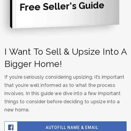
Free Seller's Guide
I Want To Sell & Upsize Into A
Bigger Home!
If you’re seriously considering upsizing, it’s important
that you’re well informed as to what the process
involves. In this guide we dive into a few important
things to consider before deciding to upsize into a
new home.
AUTOFILL NAME & EMAIL