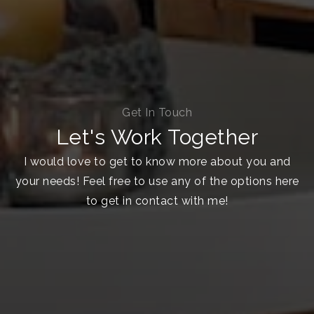
Get In Touch
Let's Work Together
I would love to get to know more about you and
your needs! Feel free to use any of the options here
to get in contact with me!