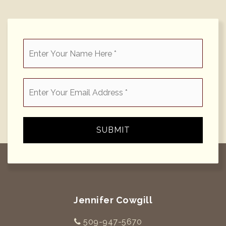
*
Email
*
SUBMIT
Jennifer Cowgill
509-947-5670