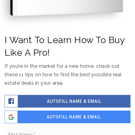
I Want To Learn How To Buy
Like A Pro!
If you’re in the market for a new home, check out
these 11 tips on how to find the best possible real
estate deals in your area.
AUTOFILL NAME & EMAIL
AUTOFILL NAME & EMAIL
Name
Fi
*