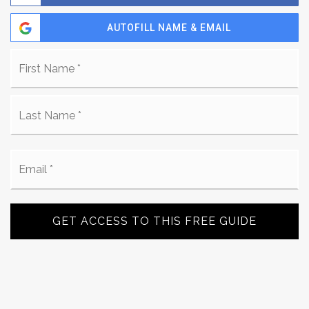
AUTOFILL NAME & EMAIL
Name
Fi
*
La
Email
*
GET ACCESS TO THIS FREE GUIDE