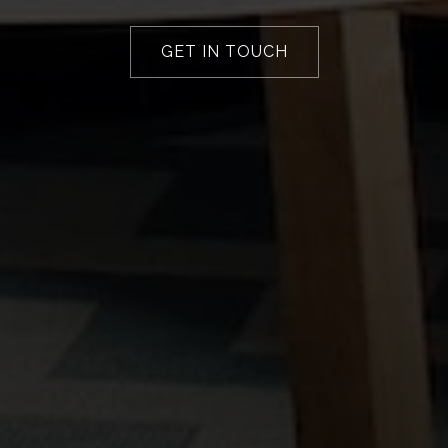
GET IN TOUCH