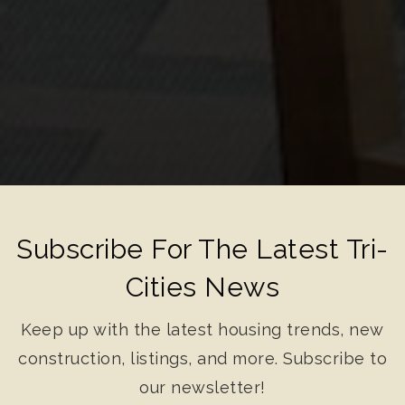
Subscribe For The Latest Tri-
Cities News
Keep up with the latest housing trends, new
construction, listings, and more. Subscribe to
our newsletter!