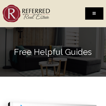
MENU
Free Helpful Guides