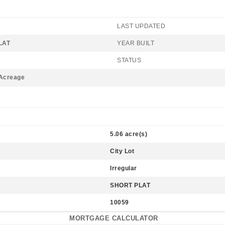
LAST UPDATED
LAT
YEAR BUILT
STATUS
/Acreage
5.06 acre(s)
City Lot
Irregular
SHORT PLAT
10059
MORTGAGE CALCULATOR