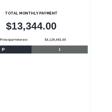
TOTAL MONTHLY PAYMENT
$13,344.00
Principal+Interest
$4,129,492.00
P
I