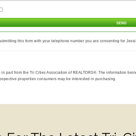
ubmitting this form with your telephone number you are consenting for Jessi
mes in part from the Tri Cities Association of REALTORS®. The information be
rospective properties consumers may be interested in purchasing.