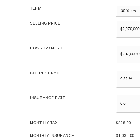
TERM
SELLING PRICE
DOWN PAYMENT
INTEREST RATE
INSURANCE RATE
MONTHLY TAX
$838.00
MONTHLY INSURANCE
$1,035.00