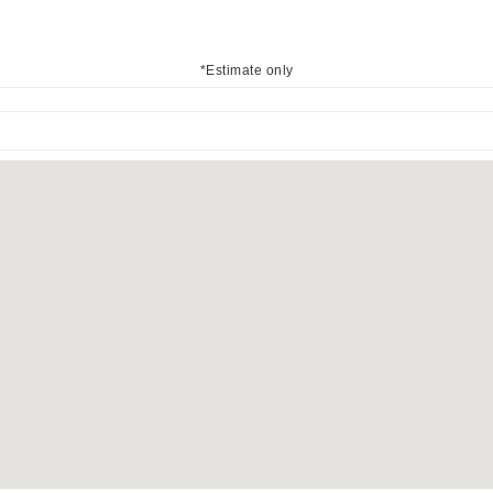
*Estimate only