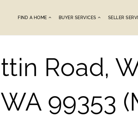
FIND A HOME
BUYER SERVICES
SELLER SERV
ttin Road, 
, WA 99353 