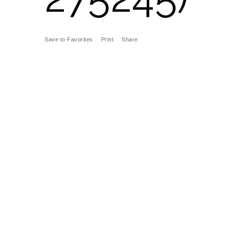
Save to Favorites
Print
Share