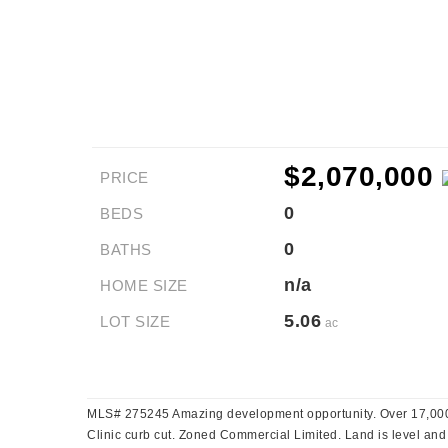
$2,070,000
PRICE
0
BEDS
0
BATHS
n/a
HOME SIZE
5.06
LOT SIZE
ac
MLS# 275245 Amazing development opportunity. Over 17,000V
Clinic curb cut. Zoned Commercial Limited. Land is level and u