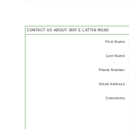
CONTACT US ABOUT 3807 E LATTIN ROAD
First Name
Last Name
Phone Number
Email Address
Comments