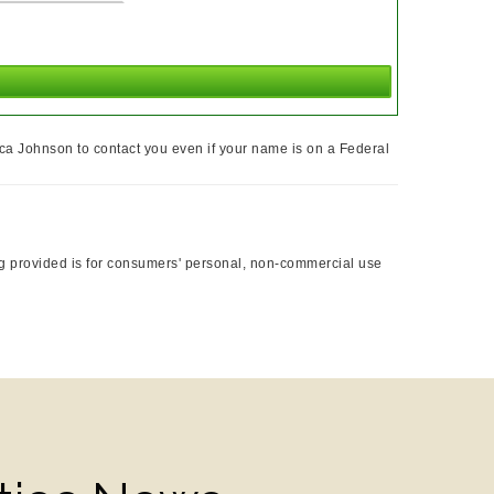
ca Johnson to contact you even if your name is on a Federal
ing provided is for consumers' personal, non-commercial use