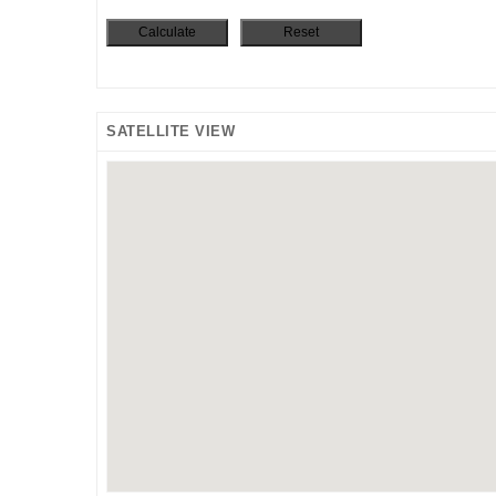
SATELLITE VIEW