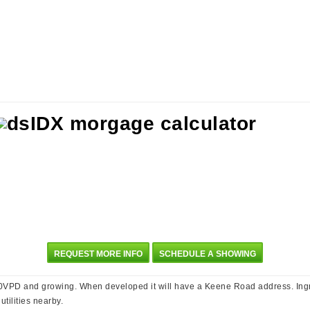
REQUEST MORE INFO
SCHEDULE A SHOWING
PD and growing. When developed it will have a Keene Road address. Ingres
tilities nearby.