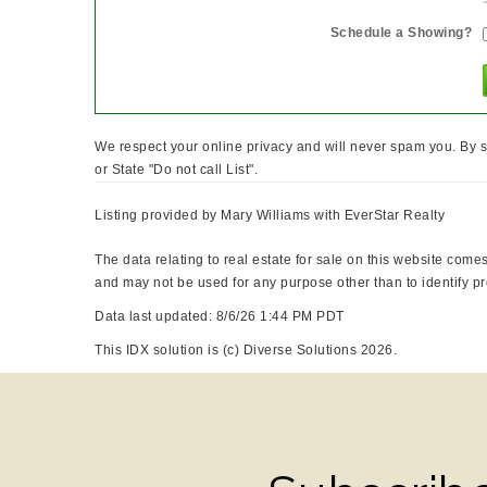
Schedule a Showing?
We respect your online privacy and will never spam you. By s
or State "Do not call List".
Listing provided by Mary Williams with EverStar Realty
The data relating to real estate for sale on this website co
and may not be used for any purpose other than to identify p
Data last updated: 8/6/26 1:44 PM PDT
This IDX solution is (c) Diverse Solutions 2026.