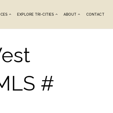
ICES
EXPLORE TRI-CITIES
ABOUT
CONTACT
West
(MLS #