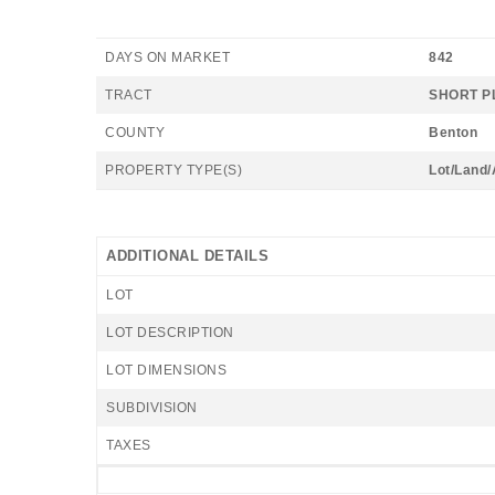
DAYS ON MARKET
842
TRACT
SHORT P
COUNTY
Benton
PROPERTY TYPE(S)
Lot/Land
ADDITIONAL DETAILS
LOT
LOT DESCRIPTION
LOT DIMENSIONS
SUBDIVISION
TAXES