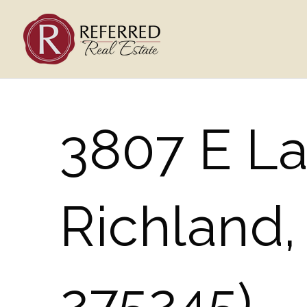
3807 E La
Richland
275245)