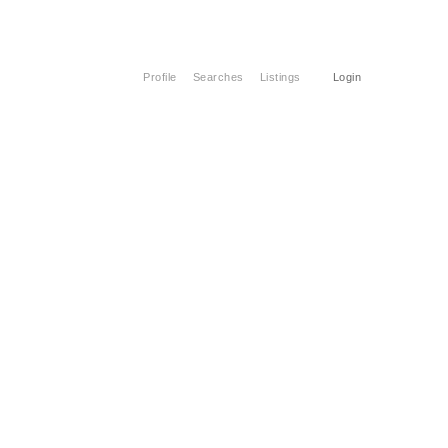
Profile
Searches
Listings
Login