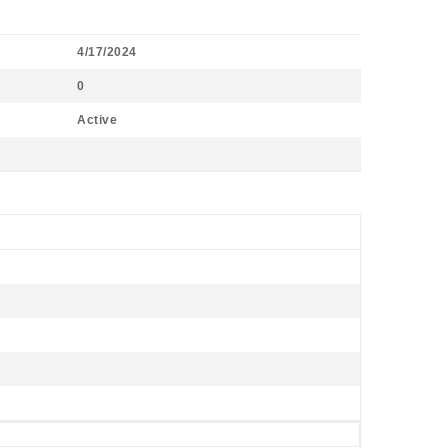
4/17/2024
0
Active