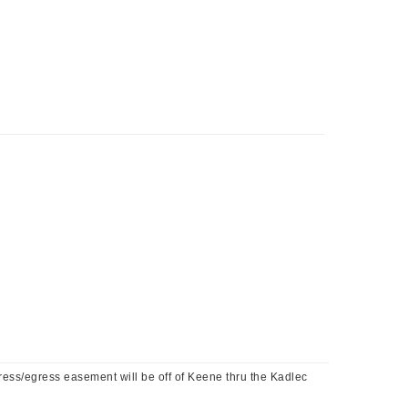
s/egress easement will be off of Keene thru the Kadlec