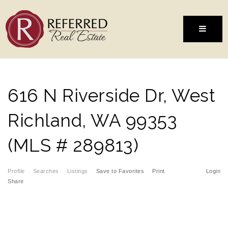
MENU
616 N Riverside Dr, West
Richland, WA 99353
(MLS # 289813)
Profile
Searches
Listings
Save to Favorites
Print
Login
Share