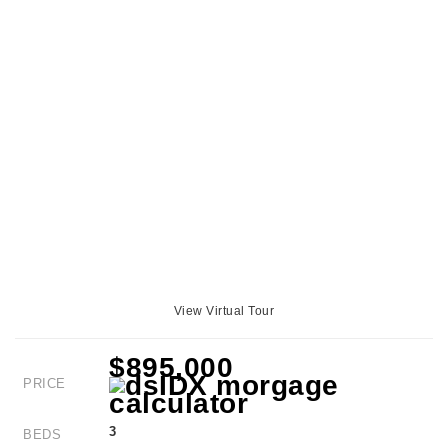
View Virtual Tour
$895,000
PRICE
3
BEDS