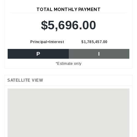
TOTAL MONTHLY PAYMENT
$5,696.00
Principal+Interest
$1,785,457.00
P
I
*Estimate only
SATELLITE VIEW