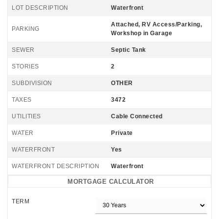
LOT DESCRIPTION
Waterfront
Attached, RV Access/Parking,
PARKING
Workshop in Garage
SEWER
Septic Tank
STORIES
2
SUBDIVISION
OTHER
TAXES
3472
UTILITIES
Cable Connected
WATER
Private
WATERFRONT
Yes
WATERFRONT DESCRIPTION
Waterfront
MORTGAGE CALCULATOR
TERM