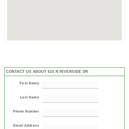
CONTACT US ABOUT 616 N RIVERSIDE DR
First Name
Last Name
Phone Number
Email Address