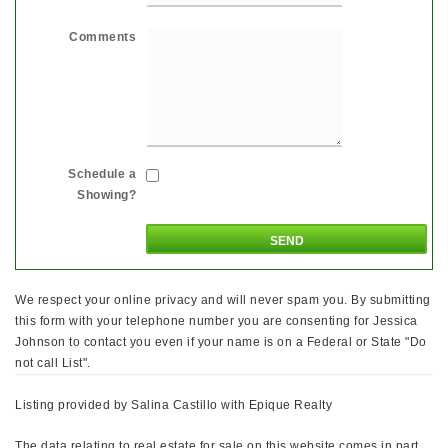
Comments
Schedule a
Showing?
We respect your online privacy and will never spam you. By submitting
this form with your telephone number you are consenting for Jessica
Johnson to contact you even if your name is on a Federal or State "Do
not call List".
Listing provided by Salina Castillo with Epique Realty
The data relating to real estate for sale on this website comes in part