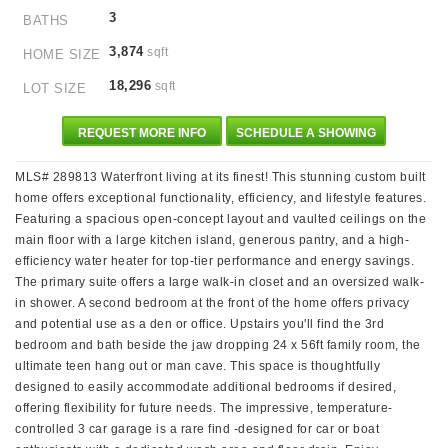
3
BATHS
3,874
sqft
HOME SIZE
18,296
sqft
LOT SIZE
REQUEST MORE INFO
SCHEDULE A SHOWING
MLS# 289813 Waterfront living at its finest! This stunning custom built
home offers exceptional functionality, efficiency, and lifestyle features.
Featuring a spacious open-concept layout and vaulted ceilings on the
main floor with a large kitchen island, generous pantry, and a high-
efficiency water heater for top-tier performance and energy savings.
The primary suite offers a large walk-in closet and an oversized walk-
in shower. A second bedroom at the front of the home offers privacy
and potential use as a den or office. Upstairs you'll find the 3rd
bedroom and bath beside the jaw dropping 24 x 56ft family room, the
ultimate teen hang out or man cave. This space is thoughtfully
designed to easily accommodate additional bedrooms if desired,
offering flexibility for future needs. The impressive, temperature-
controlled 3 car garage is a rare find -designed for car or boat