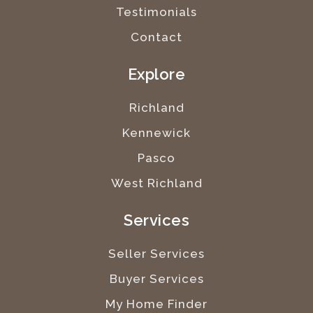
Testimonials
Contact
Explore
Richland
Kennewick
Pasco
West Richland
Services
Seller Services
Buyer Services
My Home Finder