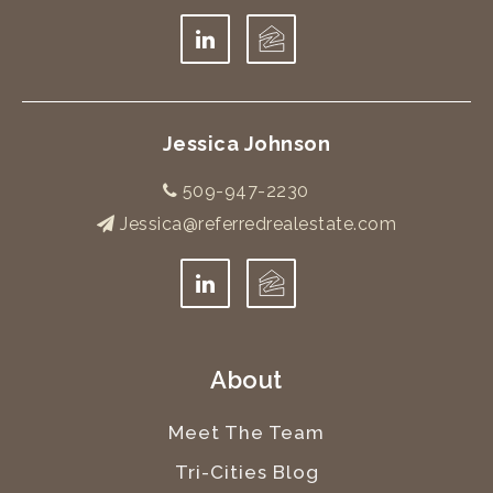
Jessica Johnson
509-947-2230
Jessica@referredrealestate.com
About
Meet The Team
Tri-Cities Blog