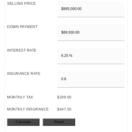
SELLING PRICE
DOWN PAYMENT
INTEREST RATE
INSURANCE RATE
MONTHLY TAX
$289.00
MONTHLY INSURANCE
$447.50