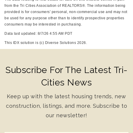
from the Tri Cities Association of REALTORS®. The information being
provided is for consumers' personal, non-commercial use and may not
be used for any purpose other than to identify prospective properties
consumers may be interested in purchasing.
Data last updated: 8/7/26 4:55 AM PDT
This IDX solution is (c) Diverse Solutions 2026.
Subscribe For The Latest Tri-
Cities News
Keep up with the latest housing trends, new
construction, listings, and more. Subscribe to
our newsletter!