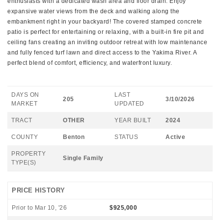
enthusiasts with a dedicated wash area and floor drain. Enjoy
expansive water views from the deck and walking along the
embankment right in your backyard! The covered stamped concrete
patio is perfect for entertaining or relaxing, with a built-in fire pit and
ceiling fans creating an inviting outdoor retreat with low maintenance
and fully fenced turf lawn and direct access to the Yakima River. A
perfect blend of comfort, efficiency, and waterfront luxury.
DAYS ON
LAST
205
3/10/2026
MARKET
UPDATED
TRACT
OTHER
YEAR BUILT
2024
COUNTY
Benton
STATUS
Active
PROPERTY
Single Family
TYPE(S)
PRICE HISTORY
Prior to Mar 10, '26
$925,000