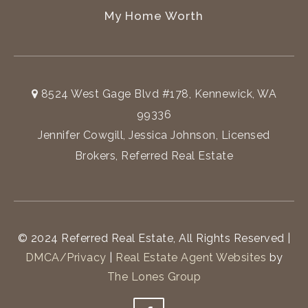
My Home Worth
8524 West Gage Blvd #178, Kennewick, WA
99336
Jennifer Cowgill, Jessica Johnson, Licensed
Brokers, Referred Real Estate
© 2024 Referred Real Estate, All Rights Reserved |
DMCA/Privacy
|
Real Estate Agent Websites
by
The Lones Group