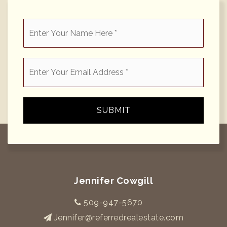
*
Email
*
SUBMIT
Jennifer Cowgill
509-947-5670
Jennifer@referredrealestate.com