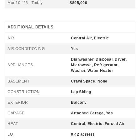
Mar 10, '26 - Today
$895,000
ADDITIONAL DETAILS
AIR
Central Air, Electric
AIR CONDITIONING
Yes
Dishwasher, Disposal, Dryer,
APPLIANCES
Microwave, Refrigerator,
Washer, Water Heater
BASEMENT
Crawl Space, None
CONSTRUCTION
Lap Siding
EXTERIOR
Balcony
GARAGE
Attached Garage, Yes
HEAT
Central, Electric, Forced Air
LOT
0.42 acre(s)