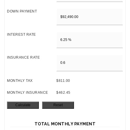
DOWN PAYMENT
INTEREST RATE
INSURANCE RATE
MONTHLY TAX
$811.00
MONTHLY INSURANCE
$462.45
TOTAL MONTHLY PAYMENT