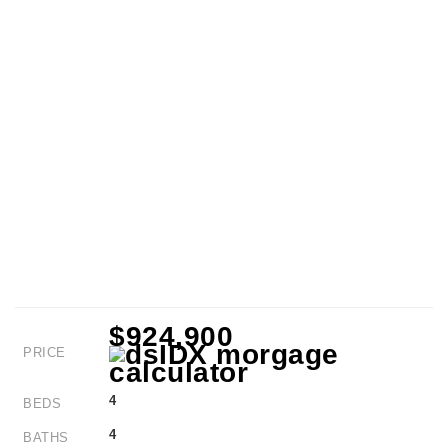
$924,900
PRICE
4
BEDS
4
BATHS