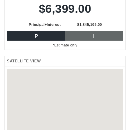
$6,399.00
Principal+Interest
$1,845,105.00
P
I
*Estimate only
SATELLITE VIEW