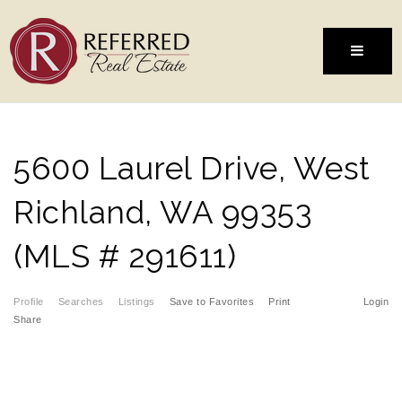
MENU
5600 Laurel Drive, West
Richland, WA 99353
(MLS # 291611)
Profile
Searches
Listings
Save to Favorites
Print
Login
Share