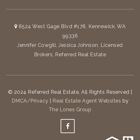
8524 West Gage Blvd #178, Kennewick, WA
99336
Jennifer Cowgill, Jessica Johnson, Licensed
Brokers, Referred Real Estate
© 2024 Referred Real Estate, All Rights Reserved |
DMCA/Privacy
|
Real Estate Agent Websites
by
The Lones Group