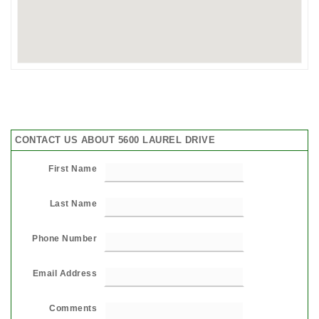
CONTACT US ABOUT 5600 LAUREL DRIVE
First Name
Last Name
Phone Number
Email Address
Comments