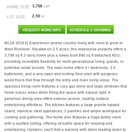
3,768
sqft
HOME SIZE
2.50
ac
LOT SIZE
REQUEST MORE INFO
SCHEDULE A SHOWING
MLS# 291611 Experience serene country living with room to grow in
West Richland. Situated on 2.5 acres, this impressive property offers a
3,768 sq ft 2-story home plus a newly built 890 sq ft detached ADU,
providing incredible flexibility for multi-generational living, guests, or
potential rental income. The main home offers 4+ bedrooms, 3.5
bathrooms, and a very open and inviting floor plan with gorgeous
wood floors that flow through the entry and main living areas. The
spacious living room features a cozy gas stove and large windows that
frame scenic views while filling the space with natural light. A
generous dining area offers exterior access, making outdoor
entertaining effortless. The kitchen features a large granite topped
island, stainless steel appliances, 2 pantries and ample workspace for
cooking and gathering. The home also features a huge family room
with a vaulted ceiling, offering versatile space for relaxing and
entertaining. Upstairs, you'll find a balcony with stairs leading down to