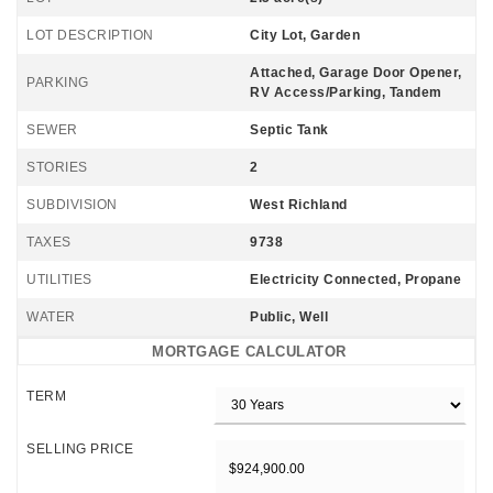
LOT DESCRIPTION
City Lot, Garden
Attached, Garage Door Opener,
PARKING
RV Access/Parking, Tandem
SEWER
Septic Tank
STORIES
2
SUBDIVISION
West Richland
TAXES
9738
UTILITIES
Electricity Connected, Propane
WATER
Public, Well
MORTGAGE CALCULATOR
TERM
SELLING PRICE