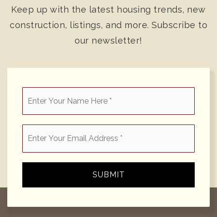
Keep up with the latest housing trends, new
construction, listings, and more. Subscribe to
our newsletter!
*
Email
*
SUBMIT