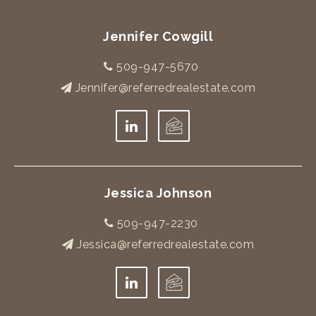
Jennifer Cowgill
509-947-5670
Jennifer@referredrealestate.com
Jessica Johnson
509-947-2230
Jessica@referredrealestate.com