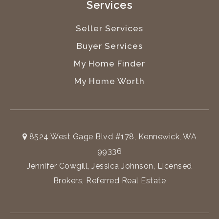
Services
Seller Services
Buyer Services
My Home Finder
My Home Worth
8524 West Gage Blvd #178, Kennewick, WA
99336
Jennifer Cowgill, Jessica Johnson, Licensed
Brokers, Referred Real Estate