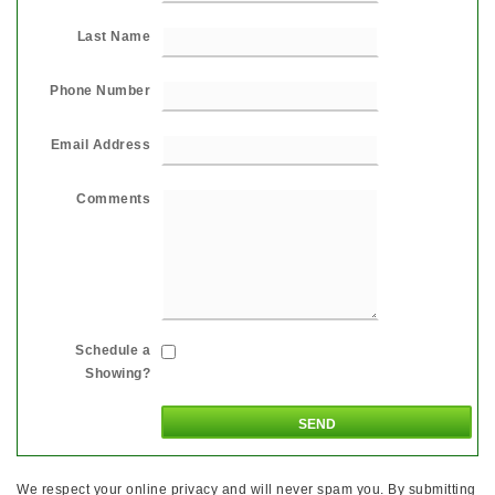
Last Name
Phone Number
Email Address
Comments
Schedule a
Showing?
We respect your online privacy and will never spam you. By submitting