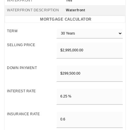
WATERFRONT
Yes
WATERFRONT DESCRIPTION
Waterfront
MORTGAGE CALCULATOR
TERM
SELLING PRICE
DOWN PAYMENT
INTEREST RATE
INSURANCE RATE