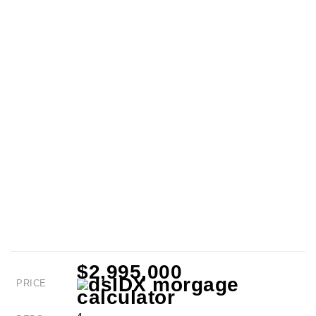
$2,995,000
PRICE