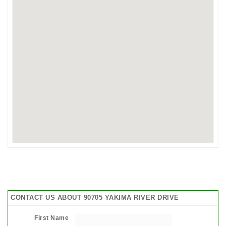
CONTACT US ABOUT 90705 YAKIMA RIVER DRIVE
First Name