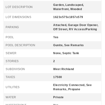
Garden, Landscaped,
LOT DESCRIPTION
Waterfront, Wooded
LOT DIMENSIONS
1623x575x1857x579
Attached, Garage Door Opener,
PARKING
Off Street, RV Access/Parking
POOL
Yes
POOL DESCRIPTION
Gunite, See Remarks
SEWER
None, Septic Tank
STORIES
2
SUBDIVISION
West Richland
TAXES
17500
Electricity Connected, See
UTILITIES
Remarks, Propane
WATER
Private