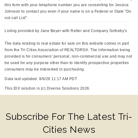
this form with your telephone number you are consenting for Jessica
Johnson to contact you even if your name is on a Federal or State "Do
not call List".
Listing provided by Jane Beyer with Retter and Company Sotheby's
The data relating to real estate for sale on this website comes in part
from the Tri Cities Association of REALTORS®. The information being
provided is for consumers' personal, non-commercial use and may not
be used for any purpose other than to identify prospective properties
consumers may be interested in purchasing.
Data last updated: 8/6/26 11:17 AM PDT
This IDX solution is (c) Diverse Solutions 2026.
Subscribe For The Latest Tri-
Cities News