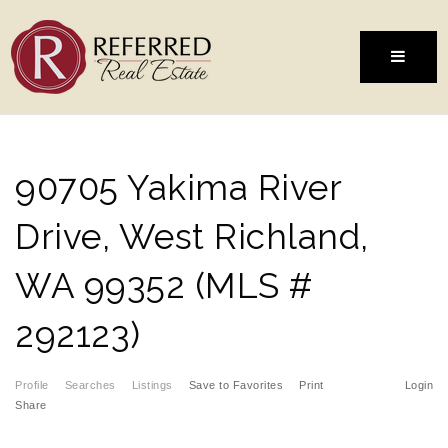
MENU
90705 Yakima River
Drive, West Richland,
WA 99352 (MLS #
292123)
Profile
Searches
Listings
Save to Favorites
Print
Login
Share