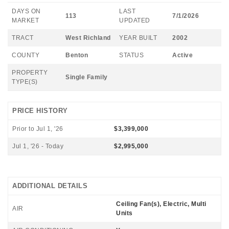
DAYS ON
LAST
113
7/1/2026
MARKET
UPDATED
TRACT
West Richland
YEAR BUILT
2002
COUNTY
Benton
STATUS
Active
PROPERTY
Single Family
TYPE(S)
PRICE HISTORY
Prior to Jul 1, '26
$3,399,000
Jul 1, '26 - Today
$2,995,000
ADDITIONAL DETAILS
Ceiling Fan(s), Electric, Multi
AIR
Units