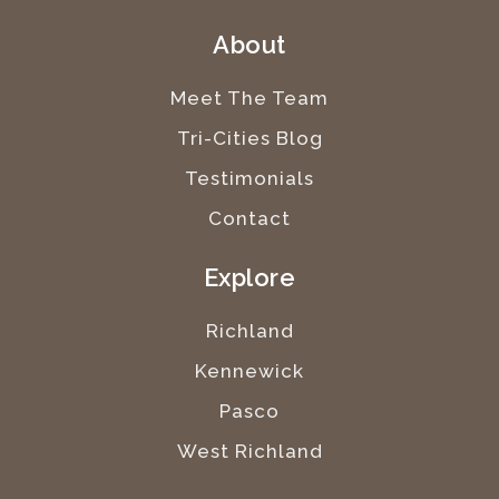
About
Meet The Team
Tri-Cities Blog
Testimonials
Contact
Explore
Richland
Kennewick
Pasco
West Richland