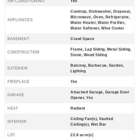
AIR CONDITIONING
Yes
Cooktop, Dishwasher, Disposal,
Microwave, Oven, Refrigerator,
APPLIANCES
Water Heater, Water Purifier,
Water Softener, Wine Cooler
BASEMENT
Crawl Space
Frame, Lap Siding, Metal Siding,
CONSTRUCTION
Stone, Wood Siding
Balcony, Barbecue, Garden,
EXTERIOR
Lighting
FIREPLACE
Yes
Attached Garage, Garage Door
GARAGE
Opener, Yes
HEAT
Radiant
Ceiling Fan(s), Vaulted
INTERIOR
Ceiling(s), Wet Bar
LOT
22.8 acre(s)