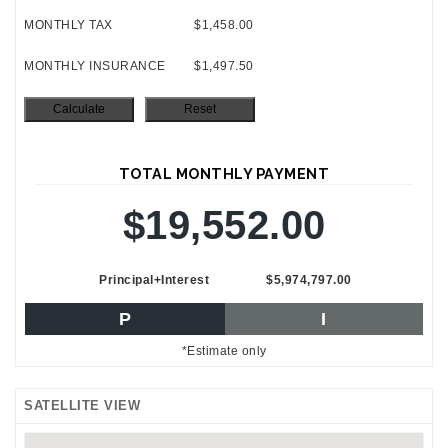
MONTHLY TAX
$1,458.00
MONTHLY INSURANCE
$1,497.50
TOTAL MONTHLY PAYMENT
$19,552.00
Principal+Interest
$5,974,797.00
P
I
*Estimate only
SATELLITE VIEW