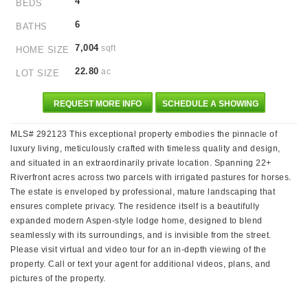
4
BEDS
6
BATHS
7,004
sqft
HOME SIZE
22.80
ac
LOT SIZE
REQUEST MORE INFO
SCHEDULE A SHOWING
MLS# 292123 This exceptional property embodies the pinnacle of
luxury living, meticulously crafted with timeless quality and design,
and situated in an extraordinarily private location. Spanning 22+
Riverfront acres across two parcels with irrigated pastures for horses.
The estate is enveloped by professional, mature landscaping that
ensures complete privacy. The residence itself is a beautifully
expanded modern Aspen-style lodge home, designed to blend
seamlessly with its surroundings, and is invisible from the street.
Please visit virtual and video tour for an in-depth viewing of the
property. Call or text your agent for additional videos, plans, and
pictures of the property.