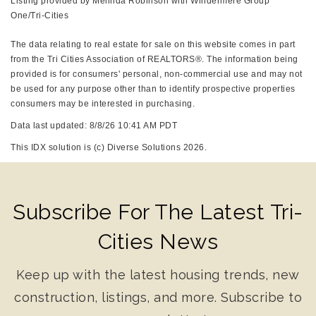
Listing provided by Melinda Robinson with Windermere Group
One/Tri-Cities
The data relating to real estate for sale on this website comes in part
from the Tri Cities Association of REALTORS®. The information being
provided is for consumers' personal, non-commercial use and may not
be used for any purpose other than to identify prospective properties
consumers may be interested in purchasing.
Data last updated: 8/8/26 10:41 AM PDT
This IDX solution is (c) Diverse Solutions 2026.
Subscribe For The Latest Tri-
Cities News
Keep up with the latest housing trends, new
construction, listings, and more. Subscribe to