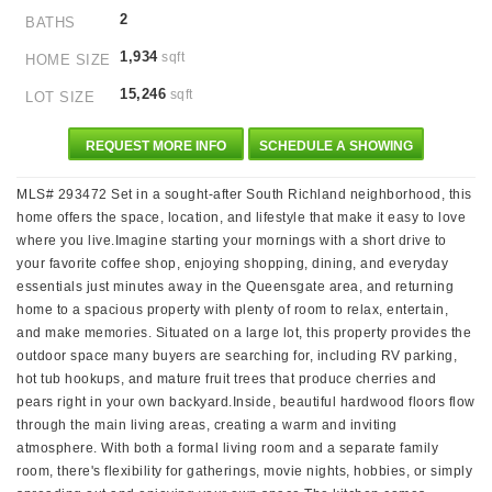
2
BATHS
1,934
sqft
HOME SIZE
15,246
sqft
LOT SIZE
REQUEST MORE INFO
SCHEDULE A SHOWING
MLS# 293472 Set in a sought-after South Richland neighborhood, this
home offers the space, location, and lifestyle that make it easy to love
where you live.Imagine starting your mornings with a short drive to
your favorite coffee shop, enjoying shopping, dining, and everyday
essentials just minutes away in the Queensgate area, and returning
home to a spacious property with plenty of room to relax, entertain,
and make memories. Situated on a large lot, this property provides the
outdoor space many buyers are searching for, including RV parking,
hot tub hookups, and mature fruit trees that produce cherries and
pears right in your own backyard.Inside, beautiful hardwood floors flow
through the main living areas, creating a warm and inviting
atmosphere. With both a formal living room and a separate family
room, there's flexibility for gatherings, movie nights, hobbies, or simply