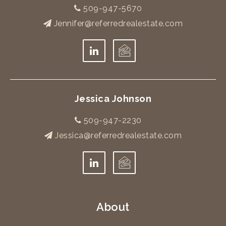
509-947-5670
Jennifer@referredrealestate.com
Jessica Johnson
509-947-2230
Jessica@referredrealestate.com
About