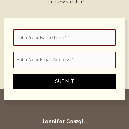
our newsletter!
*
Email
*
SUBMIT
Jennifer Cowgill