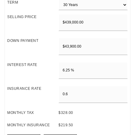
TERM
SELLING PRICE
DOWN PAYMENT
INTEREST RATE
INSURANCE RATE
MONTHLY TAX
$328.00
MONTHLY INSURANCE
$219.50