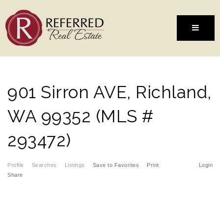
MENU
901 Sirron AVE, Richland,
WA 99352 (MLS #
293472)
Profile
Searches
Listings
Save to Favorites
Print
Login
Share