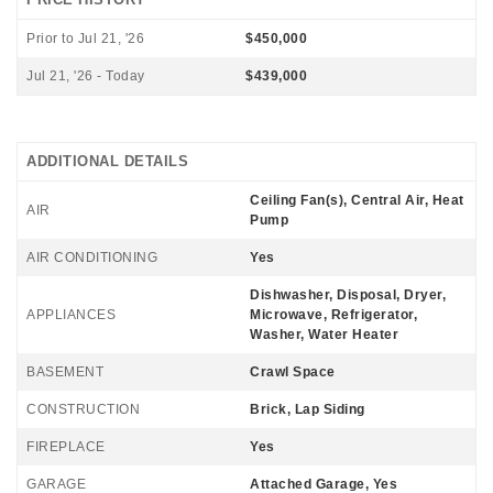
Prior to Jul 21, '26
$450,000
Jul 21, '26 - Today
$439,000
ADDITIONAL DETAILS
Ceiling Fan(s), Central Air, Heat
AIR
Pump
AIR CONDITIONING
Yes
Dishwasher, Disposal, Dryer,
APPLIANCES
Microwave, Refrigerator,
Washer, Water Heater
BASEMENT
Crawl Space
CONSTRUCTION
Brick, Lap Siding
FIREPLACE
Yes
GARAGE
Attached Garage, Yes