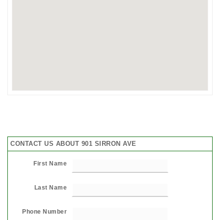
CONTACT US ABOUT 901 SIRRON AVE
First Name
Last Name
Phone Number