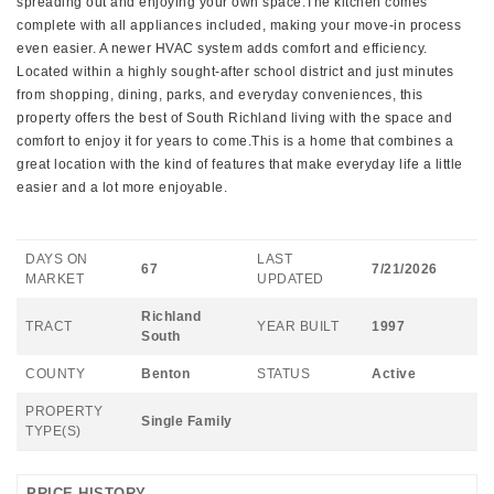
spreading out and enjoying your own space.The kitchen comes
complete with all appliances included, making your move-in process
even easier. A newer HVAC system adds comfort and efficiency.
Located within a highly sought-after school district and just minutes
from shopping, dining, parks, and everyday conveniences, this
property offers the best of South Richland living with the space and
comfort to enjoy it for years to come.This is a home that combines a
great location with the kind of features that make everyday life a little
easier and a lot more enjoyable.
DAYS ON
LAST
67
7/21/2026
MARKET
UPDATED
Richland
TRACT
YEAR BUILT
1997
South
COUNTY
Benton
STATUS
Active
PROPERTY
Single Family
TYPE(S)
PRICE HISTORY