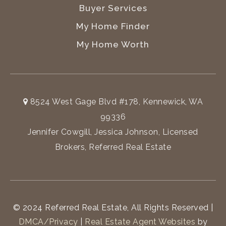
Buyer Services
My Home Finder
My Home Worth
8524 West Gage Blvd #178, Kennewick, WA
99336
Jennifer Cowgill, Jessica Johnson, Licensed
Brokers, Referred Real Estate
© 2024 Referred Real Estate, All Rights Reserved |
DMCA/Privacy
|
Real Estate Agent Websites
by