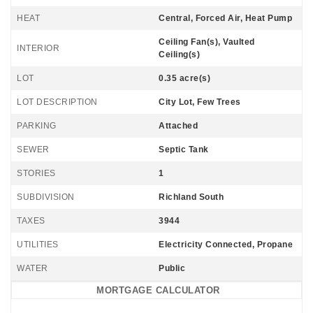
HEAT
Central, Forced Air, Heat Pump
Ceiling Fan(s), Vaulted
INTERIOR
Ceiling(s)
LOT
0.35 acre(s)
LOT DESCRIPTION
City Lot, Few Trees
PARKING
Attached
SEWER
Septic Tank
STORIES
1
SUBDIVISION
Richland South
TAXES
3944
UTILITIES
Electricity Connected, Propane
WATER
Public
MORTGAGE CALCULATOR