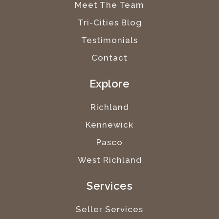
Meet The Team
Tri-Cities Blog
Testimonials
Contact
Explore
Richland
Kennewick
Pasco
West Richland
Services
Seller Services