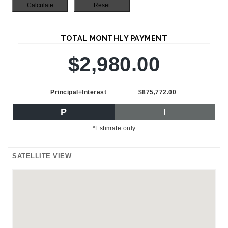
TOTAL MONTHLY PAYMENT
$2,980.00
Principal+Interest
$875,772.00
P
I
*Estimate only
SATELLITE VIEW