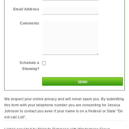
Email Address
Comments
Schedule a
Showing?
We respect your online privacy and will never spam you. By submitting
this form with your telephone number you are consenting for Jessica
Johnson to contact you even if your name is on a Federal or State "Do
not call List".