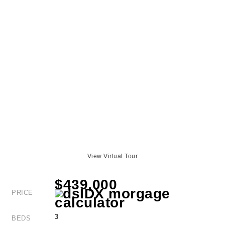
View Virtual Tour
$439,000
PRICE
3
BEDS