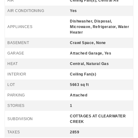
AIR
Ceiling Fan(s), Central Air
AIR CONDITIONING
Yes
Dishwasher, Disposal,
APPLIANCES
Microwave, Refrigerator, Water
Heater
BASEMENT
Crawl Space, None
GARAGE
Attached Garage, Yes
HEAT
Central, Natural Gas
INTERIOR
Ceiling Fan(s)
LOT
5663 sq ft
PARKING
Attached
STORIES
1
COTTAGES AT CLEARWATER
SUBDIVISION
CREEK
TAXES
2859