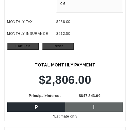
MONTHLY TAX
$238.00
MONTHLY INSURANCE
$212.50
TOTAL MONTHLY PAYMENT
$2,806.00
Principal+Interest
$847,843.00
P
I
*Estimate only