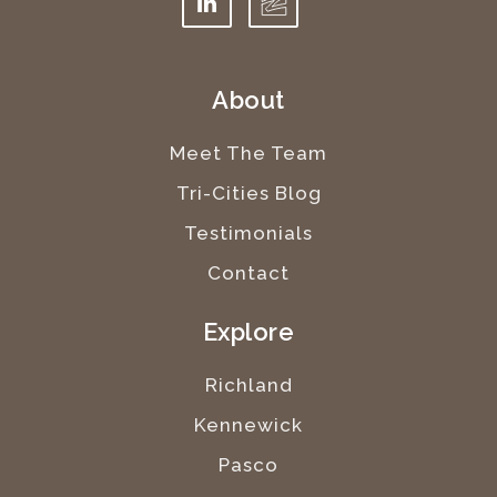
About
Meet The Team
Tri-Cities Blog
Testimonials
Contact
Explore
Richland
Kennewick
Pasco