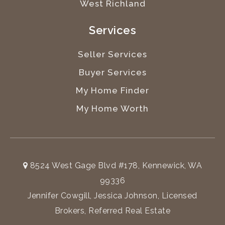
West Richland
Services
Seller Services
Buyer Services
My Home Finder
My Home Worth
8524 West Gage Blvd #178, Kennewick, WA
99336
Jennifer Cowgill, Jessica Johnson, Licensed
Brokers, Referred Real Estate