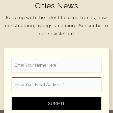
Cities News
Keep up with the latest housing trends, new
construction, listings, and more. Subscribe to
our newsletter!
*
Email
*
SUBMIT