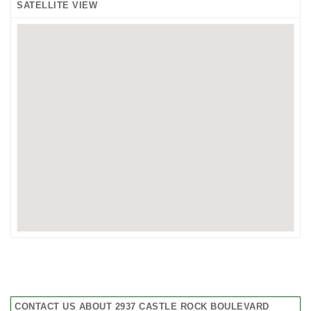
SATELLITE VIEW
CONTACT US ABOUT 2937 CASTLE ROCK BOULEVARD