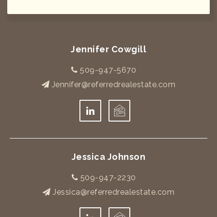
Jennifer Cowgill
509-947-5670
Jennifer@referredrealestate.com
Jessica Johnson
509-947-2230
Jessica@referredrealestate.com