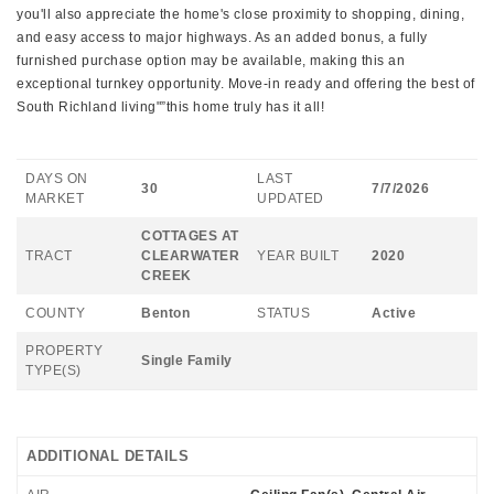
you'll also appreciate the home's close proximity to shopping, dining,
and easy access to major highways. As an added bonus, a fully
furnished purchase option may be available, making this an
exceptional turnkey opportunity. Move-in ready and offering the best of
South Richland living"”this home truly has it all!
DAYS ON
LAST
30
7/7/2026
MARKET
UPDATED
COTTAGES AT
TRACT
CLEARWATER
YEAR BUILT
2020
CREEK
COUNTY
Benton
STATUS
Active
PROPERTY
Single Family
TYPE(S)
ADDITIONAL DETAILS