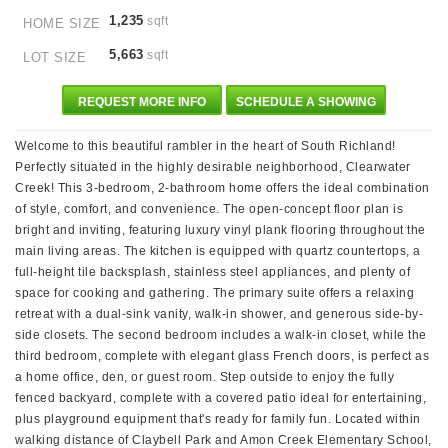
1,235
sqft
HOME SIZE
5,663
sqft
LOT SIZE
REQUEST MORE INFO
SCHEDULE A SHOWING
Welcome to this beautiful rambler in the heart of South Richland!
Perfectly situated in the highly desirable neighborhood, Clearwater
Creek! This 3-bedroom, 2-bathroom home offers the ideal combination
of style, comfort, and convenience. The open-concept floor plan is
bright and inviting, featuring luxury vinyl plank flooring throughout the
main living areas. The kitchen is equipped with quartz countertops, a
full-height tile backsplash, stainless steel appliances, and plenty of
space for cooking and gathering. The primary suite offers a relaxing
retreat with a dual-sink vanity, walk-in shower, and generous side-by-
side closets. The second bedroom includes a walk-in closet, while the
third bedroom, complete with elegant glass French doors, is perfect as
a home office, den, or guest room. Step outside to enjoy the fully
fenced backyard, complete with a covered patio ideal for entertaining,
plus playground equipment that's ready for family fun. Located within
walking distance of Claybell Park and Amon Creek Elementary School,