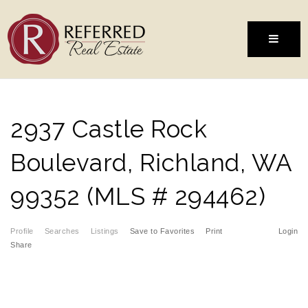
MENU
2937 Castle Rock
Boulevard, Richland, WA
99352 (MLS # 294462)
Profile
Searches
Listings
Save to Favorites
Print
Login
Share