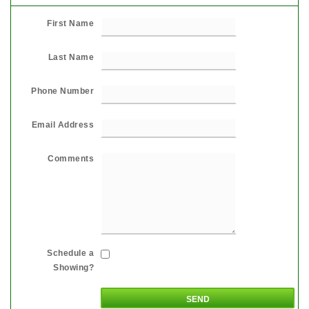
First Name
Last Name
Phone Number
Email Address
Comments
Schedule a
Showing?