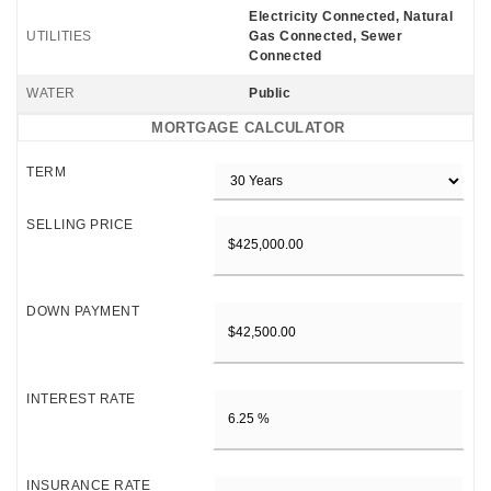
Electricity Connected, Natural
UTILITIES
Gas Connected, Sewer
Connected
WATER
Public
MORTGAGE CALCULATOR
TERM
SELLING PRICE
DOWN PAYMENT
INTEREST RATE
INSURANCE RATE