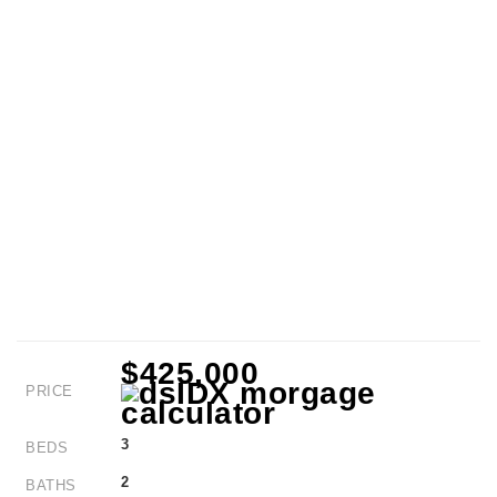
$425,000
PRICE
3
BEDS
2
BATHS