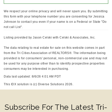
We respect your online privacy and will never spam you. By submitting
this form with your telephone number you are consenting for Jessica
Johnson to contact you even if your name is on a Federal or State "Do
not call List".
Listing provided by Jason Celski with Celski & Associates, Inc.
The data relating to real estate for sale on this website comes in part
from the Tri Cities Association of REALTORS®. The information being
provided is for consumers' personal, non-commercial use and may not
be used for any purpose other than to identify prospective properties
consumers may be interested in purchasing.
Data last updated: 8/6/26 4:01 AM PDT
This IDX solution is (c) Diverse Solutions 2026.
Subscribe For The Latest Tri-