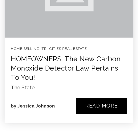
HOME SELLING
,
TRI-CITIES REAL ESTATE
HOMEOWNERS: The New Carbon
Monoxide Detector Law Pertains
To You!
The State…
READ MORE
by
Jessica Johnson