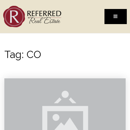
MENU
Tag: CO