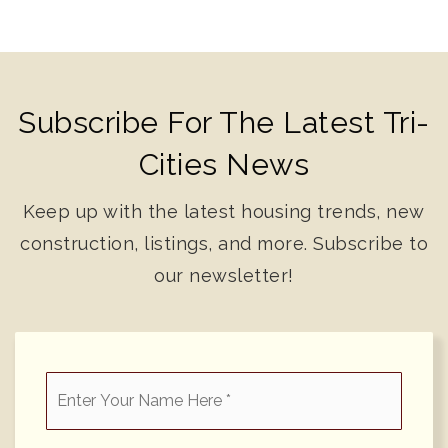
Subscribe For The Latest Tri-
Cities News
Keep up with the latest housing trends, new
construction, listings, and more. Subscribe to
our newsletter!
*