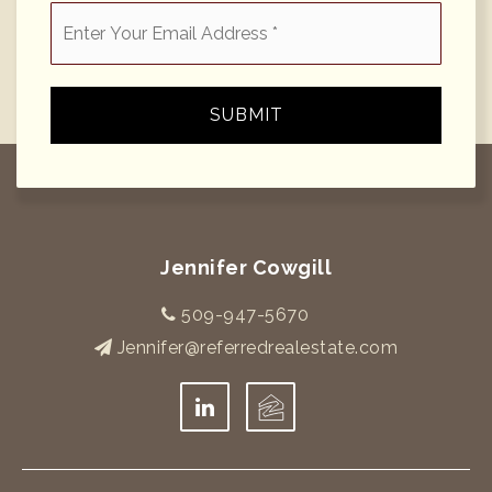
Email
*
SUBMIT
Jennifer Cowgill
509-947-5670
Jennifer@referredrealestate.com