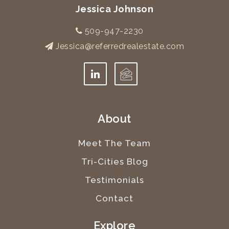
Jessica Johnson
509-947-2230
Jessica@referredrealestate.com
About
Meet The Team
Tri-Cities Blog
Testimonials
Contact
Explore