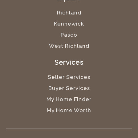
Richland
Kennewick
Pasco
West Richland
Services
Seller Services
Buyer Services
My Home Finder
My Home Worth