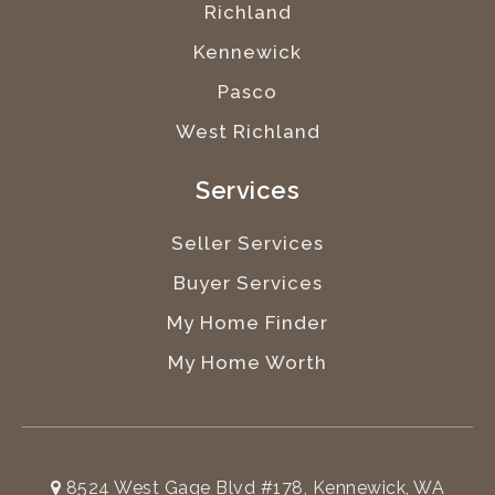
Richland
Kennewick
Pasco
West Richland
Services
Seller Services
Buyer Services
My Home Finder
My Home Worth
8524 West Gage Blvd #178, Kennewick, WA