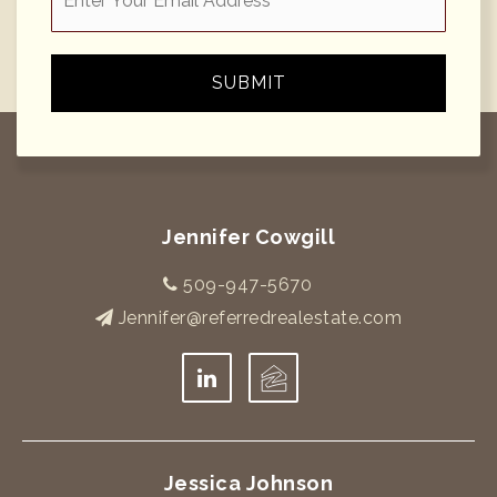
*
SUBMIT
Jennifer Cowgill
509-947-5670
Jennifer@referredrealestate.com
Jessica Johnson