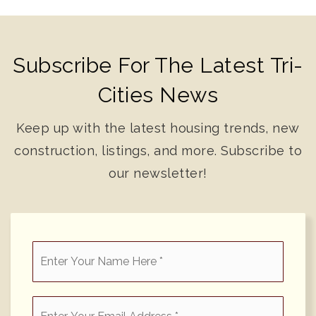
Subscribe For The Latest Tri-
Cities News
Keep up with the latest housing trends, new
construction, listings, and more. Subscribe to
our newsletter!
*
Email