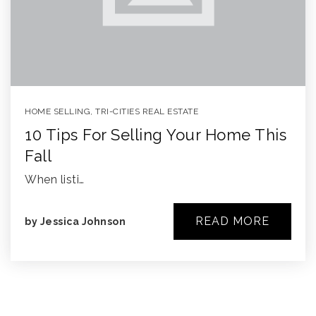
HOME SELLING
,
TRI-CITIES REAL ESTATE
10 Tips For Selling Your Home This
Fall
When listi…
READ MORE
by
Jessica Johnson