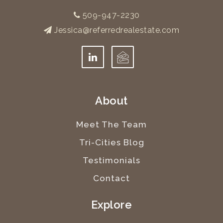
509-947-2230
Jessica@referredrealestate.com
About
Meet The Team
Tri-Cities Blog
Testimonials
Contact
Explore