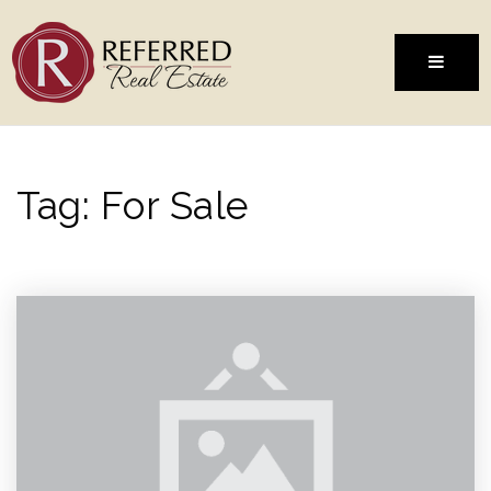
MENU
Tag: For Sale