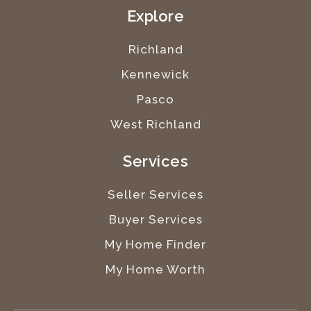
Explore
Richland
Kennewick
Pasco
West Richland
Services
Seller Services
Buyer Services
My Home Finder
My Home Worth