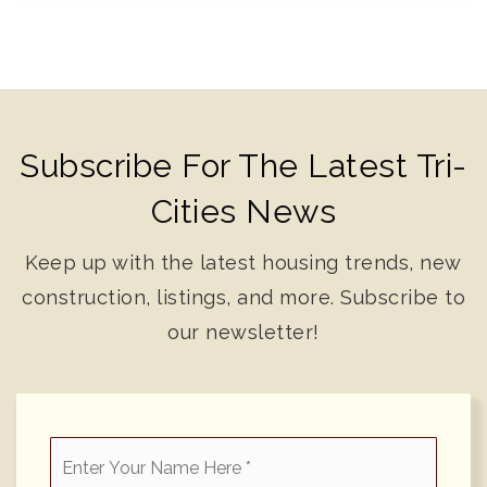
Subscribe For The Latest Tri-
Cities News
Keep up with the latest housing trends, new
construction, listings, and more. Subscribe to
our newsletter!
*