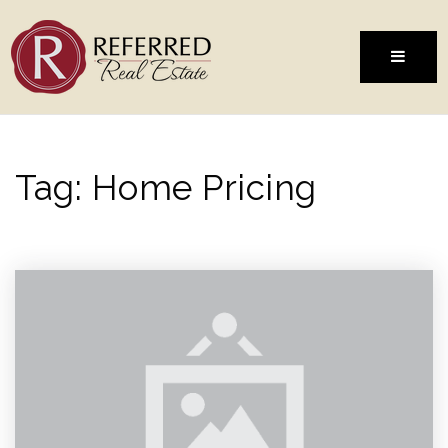
MENU
Tag: Home Pricing