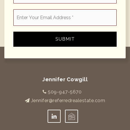
Email
*
SUBMIT
Jennifer Cowgill
509-947-5670
Jennifer@referredrealestate.com