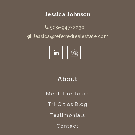
Jessica Johnson
509-947-2230
Jessica@referredrealestate.com
About
Meet The Team
Tri-Cities Blog
Testimonials
Contact