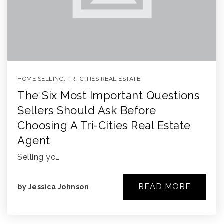
HOME SELLING
,
TRI-CITIES REAL ESTATE
The Six Most Important Questions
Sellers Should Ask Before
Choosing A Tri-Cities Real Estate
Agent
Selling yo…
READ MORE
by
Jessica Johnson