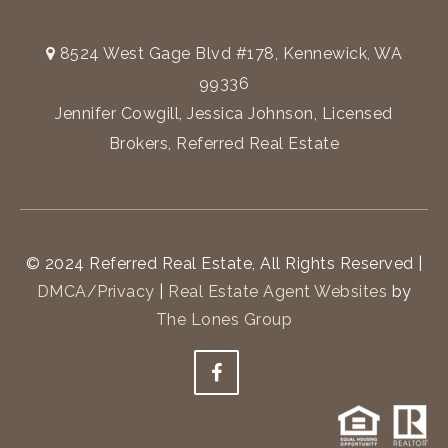
8524 West Gage Blvd #178, Kennewick, WA
99336
Jennifer Cowgill, Jessica Johnson, Licensed
Brokers, Referred Real Estate
© 2024 Referred Real Estate, All Rights Reserved |
DMCA/Privacy
|
Real Estate Agent Websites
by
The Lones Group