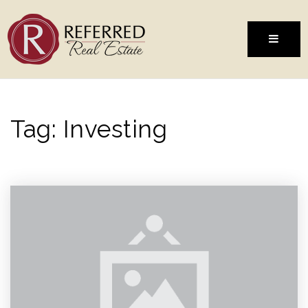
MENU
Tag: Investing