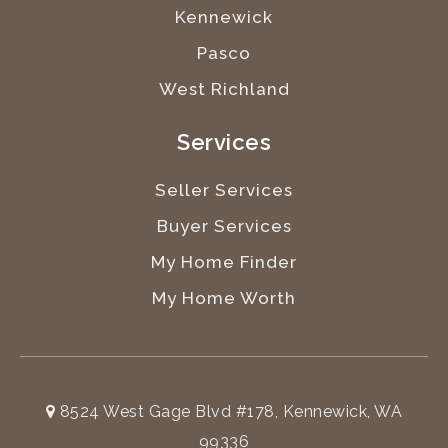
Kennewick
Pasco
West Richland
Services
Seller Services
Buyer Services
My Home Finder
My Home Worth
8524 West Gage Blvd #178, Kennewick, WA
99336