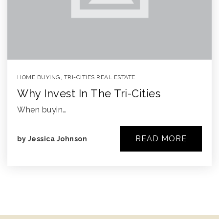
HOME BUYING
,
TRI-CITIES REAL ESTATE
Why Invest In The Tri-Cities
When buyin…
READ MORE
by
Jessica Johnson