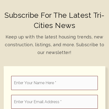
Subscribe For The Latest Tri-
Cities News
Keep up with the latest housing trends, new
construction, listings, and more. Subscribe to
our newsletter!
*
Email
*