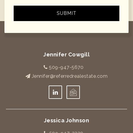
SUBMIT
Jennifer Cowgill
509-947-5670
Jennifer@referredrealestate.com
Jessica Johnson