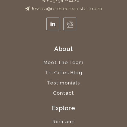
509-947-2230
Jessica@referredrealestate.com
About
Meet The Team
Tri-Cities Blog
Testimonials
Contact
Explore
Richland