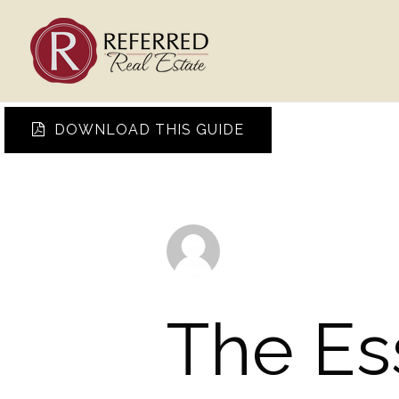
DOWNLOAD THIS GUIDE
The Es