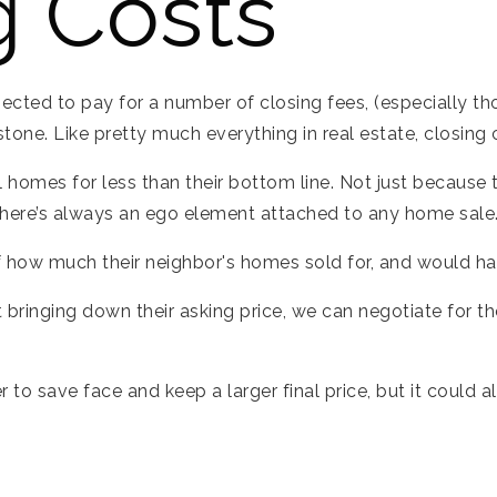
g Costs
ected to pay for a number of closing fees, (especially tho
n stone. Like pretty much everything in real estate, closing
ell homes for less than their bottom line. Not just because
 there’s always an ego element attached to any home sale
 how much their neighbor's homes sold for, and would hate
 bringing down their asking price, we can negotiate for th
er to save face and keep a larger final price, but it could