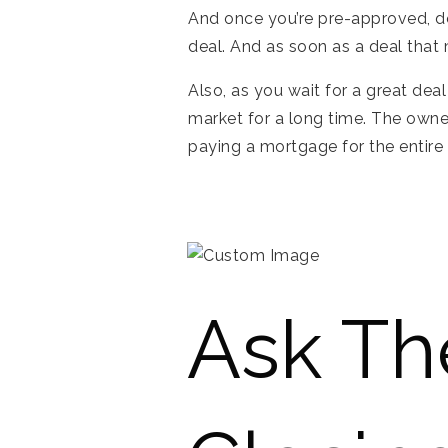
And once you’re pre-approved, do
deal. And as soon as a deal that
Also, as you wait for a great dea
market for a long time. The owne
paying a mortgage for the entire t
Ask Th