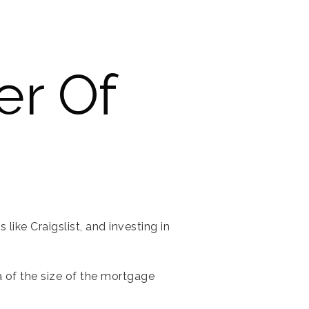
er Of
like Craigslist, and investing in
a of the size of the mortgage