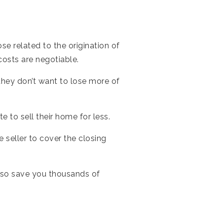
se related to the origination of
 costs are negotiable.
 they don’t want to lose more of
.
 to sell their home for less.
e seller to cover the closing
 also save you thousands of