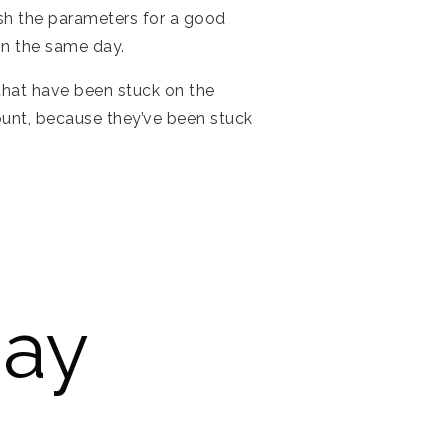
ish the parameters for a good
in the same day.
 that have been stuck on the
ount, because they’ve been stuck
Pay