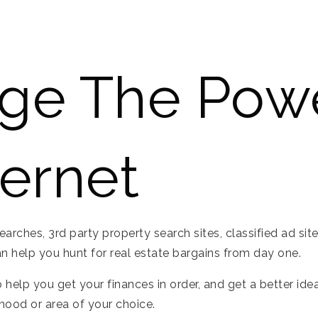
ge The Pow
ternet
ches, 3rd party property search sites, classified ad sites 
 help you hunt for real estate bargains from day one.
 help you get your finances in order, and get a better ide
rhood or area of your choice.