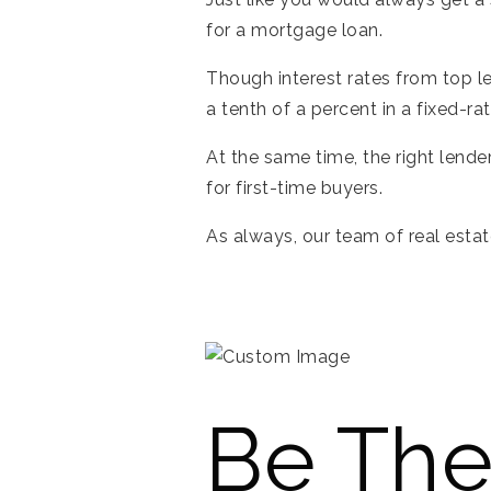
for a mortgage loan.
Though interest rates from top l
a tenth of a percent in a fixed-ra
At the same time, the right lend
for first-time buyers.
As always, our team of real estat
Be The 