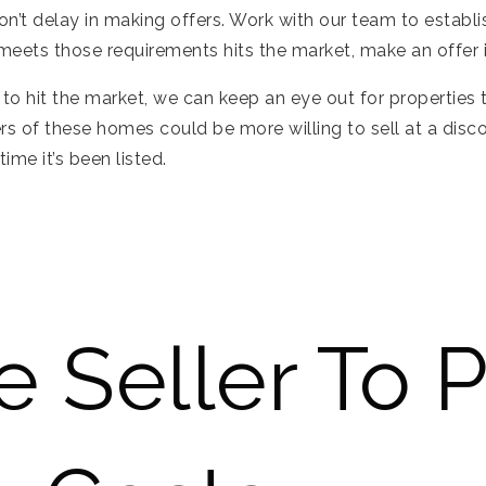
n’t delay in making offers. Work with our team to establ
 meets those requirements hits the market, make an offer 
l to hit the market, we can keep an eye out for properties
rs of these homes could be more willing to sell at a disc
ime it’s been listed.
e Seller To 