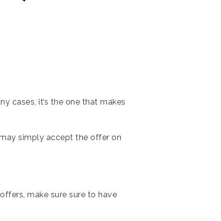
y cases, it’s the one that makes
ller may simply accept the offer on
offers, make sure sure to have