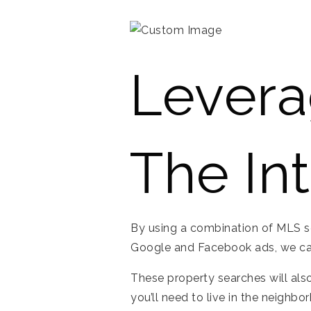
Levera
The In
By using a combination of MLS sear
Google and Facebook ads, we can
These property searches will also
you’ll need to live in the neighbo