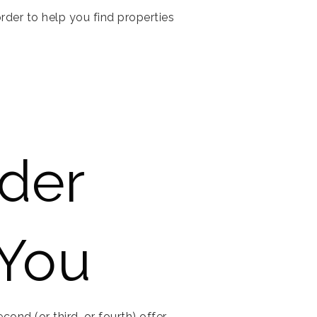
der to help you find properties
nder
 You
ond (or third, or fourth) offer