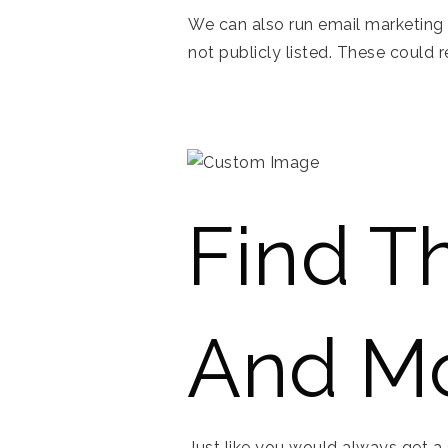
We can also run email marketing 
not publicly listed. These could 
Find T
And Mo
Just like you would always get a 