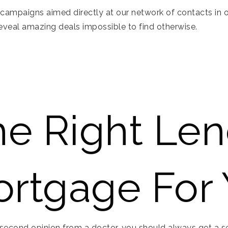
campaigns aimed directly at our network of contacts in or
reveal amazing deals impossible to find otherwise.
he Right Le
rtgage For
second opinion from a doctor, you should always get a sec