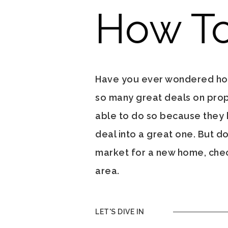
How To
Have you ever wondered how 
so many great deals on proper
able to do so because they
deal into a great one. But do
market for a new home, check
area.
LET'S DIVE IN