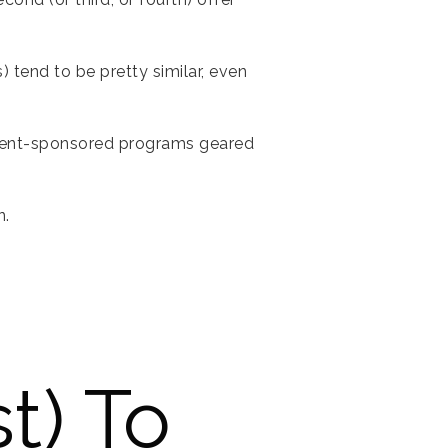
 tend to be pretty similar, even
rnment-sponsored programs geared
n.
t) To