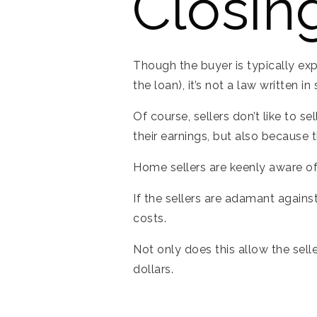
Closin
Though the buyer is typically exp
the loan), it’s not a law written i
Of course, sellers don’t like to s
their earnings, but also because
Home sellers are keenly aware of
If the sellers are adamant against
costs.
Not only does this allow the sell
dollars.