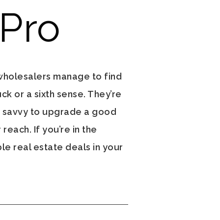
 Pro
wholesalers manage to find
ck or a sixth sense. They’re
d savvy to upgrade a good
reach. If you’re in the
le real estate deals in your