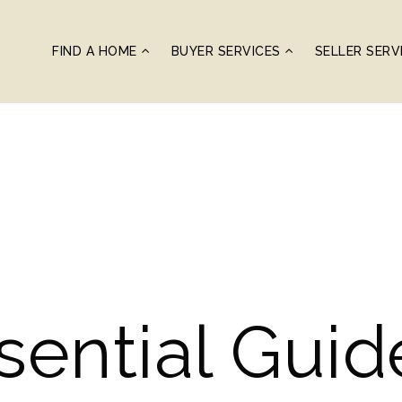
FIND A HOME
BUYER SERVICES
SELLER SERV
sential Gui