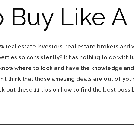
 Buy Like A
real estate investors, real estate brokers and 
ties so consistently? It has nothing to do with lu
 know where to look and have the knowledge an
n’t think that those amazing deals are out of your 
 out these 11 tips on how to find the best possib