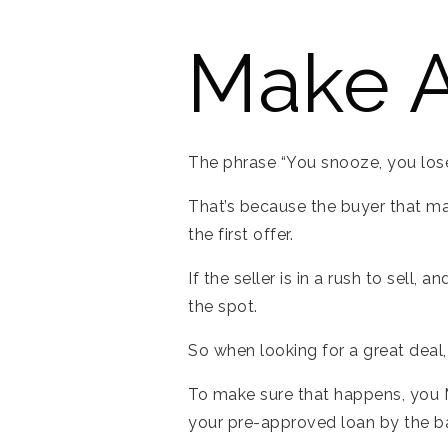
Make A
The phrase “You snooze, you lose”
That’s because the buyer that ma
the first offer.
If the seller is in a rush to sell,
the spot.
So when looking for a great deal
To make sure that happens, you M
your pre-approved loan by the ban