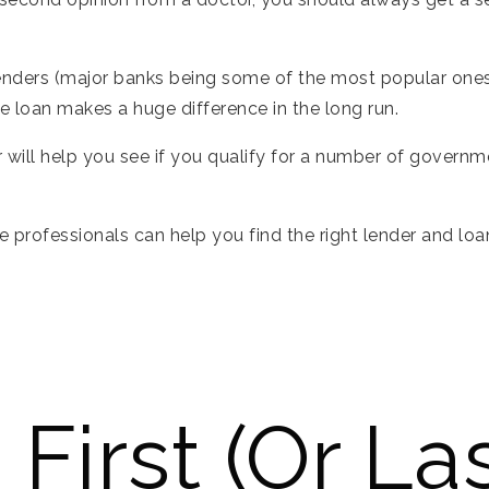
enders (major banks being some of the most popular ones)
te loan makes a huge difference in the long run.
er will help you see if you qualify for a number of gove
e professionals can help you find the right lender and loa
First (or Las