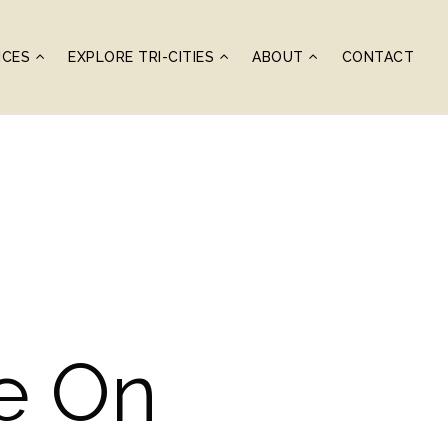
ICES
EXPLORE TRI-CITIES
ABOUT
CONTACT
de On