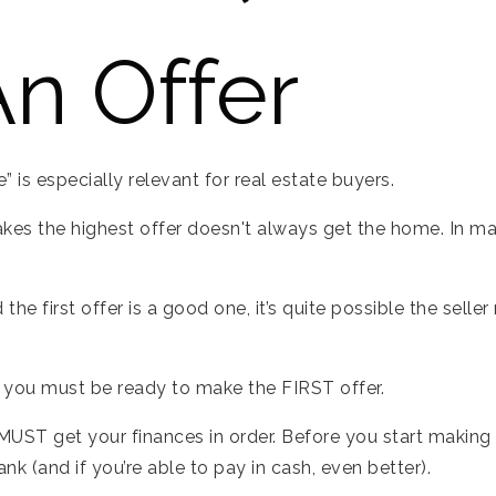
n Offer
 is especially relevant for real estate buyers.
kes the highest offer doesn't always get the home. In man
 and the first offer is a good one, it’s quite possible the se
, you must be ready to make the FIRST offer.
UST get your finances in order. Before you start making 
k (and if you’re able to pay in cash, even better).