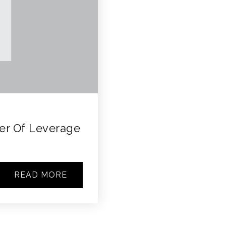
wer Of Leverage
READ MORE