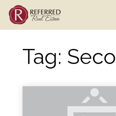
Tag: Sec