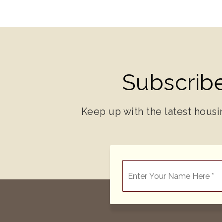
Subscribe
Keep up with the latest housi
*