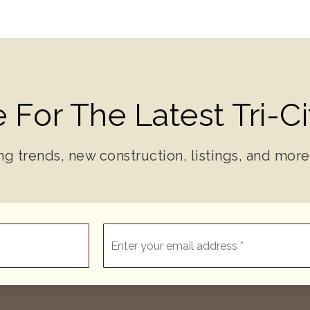
 For The Latest Tri-C
ng trends, new construction, listings, and more
Email
*