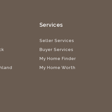
e
Services
Seller Services
ck
Buyer Services
My Home Finder
hland
My Home Worth