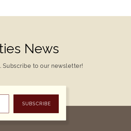
ities News
. Subscribe to our newsletter!
SUBSCRIBE