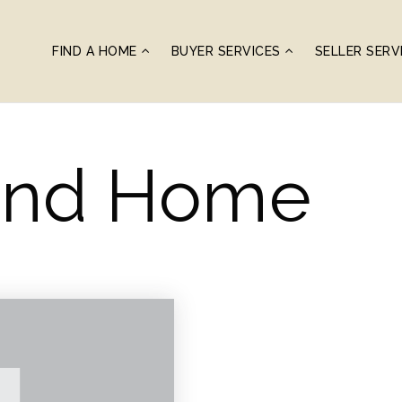
FIND A HOME
BUYER SERVICES
SELLER SERV
ond Home