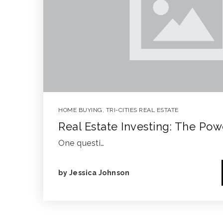
HOME BUYING
,
TRI-CITIES REAL ESTATE
Real Estate Investing: The Po
One questi…
by
Jessica Johnson