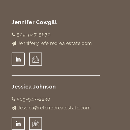
Jennifer Cowgill
509-947-5670
Jennifer@referredrealestate.com
Jessica Johnson
509-947-2230
Jessica@referredrealestate.com