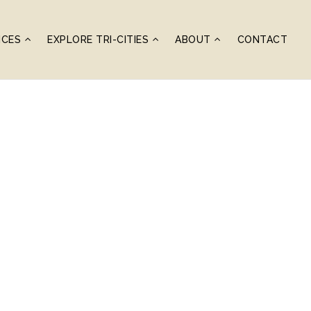
ICES
EXPLORE TRI-CITIES
ABOUT
CONTACT