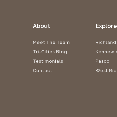
About
Explor
Meet The Team
Richland
Tri-Cities Blog
Kennewi
Testimonials
Pasco
Contact
West Ric