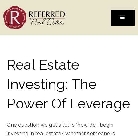
MENU
Real Estate
Investing: The
Power Of Leverage
One question we get a lot is “how do I begin
investing in real estate? Whether someone is