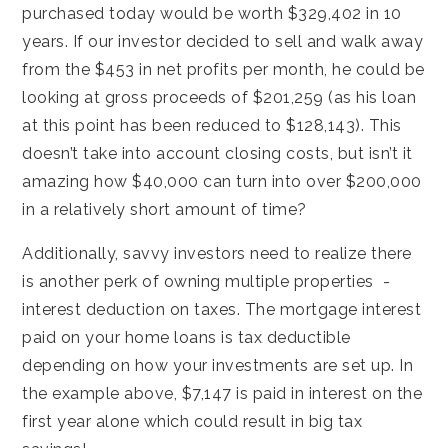
purchased today would be worth $329,402 in 10
years. If our investor decided to sell and walk away
from the $453 in net profits per month, he could be
looking at gross proceeds of $201,259 (as his loan
at this point has been reduced to $128,143). This
doesn’t take into account closing costs, but isn’t it
amazing how $40,000 can turn into over $200,000
in a relatively short amount of time?
Additionally, savvy investors need to realize there
is another perk of owning multiple properties -
interest deduction on taxes. The mortgage interest
paid on your home loans is tax deductible
depending on how your investments are set up. In
the example above, $7,147 is paid in interest on the
first year alone which could result in big tax