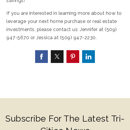
savings!
If you are interested in learning more about how to
leverage your next home purchase or real estate
investments, please contact us: Jennifer at (509)
947-5670 or Jessica at (509) 947-2230.
Subscribe For The Latest Tri-