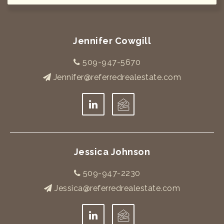
Jennifer Cowgill
509-947-5670
Jennifer@referredrealestate.com
Jessica Johnson
509-947-2230
Jessica@referredrealestate.com