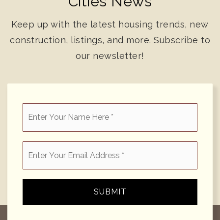
Cities News
Keep up with the latest housing trends, new
construction, listings, and more. Subscribe to
our newsletter!
*
Email
*
SUBMIT