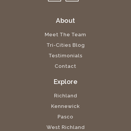
About
Meet The Team
Tri-Cities Blog
Testimonials
Contact
Explore
Richland
Kennewick
Pasco
West Richland