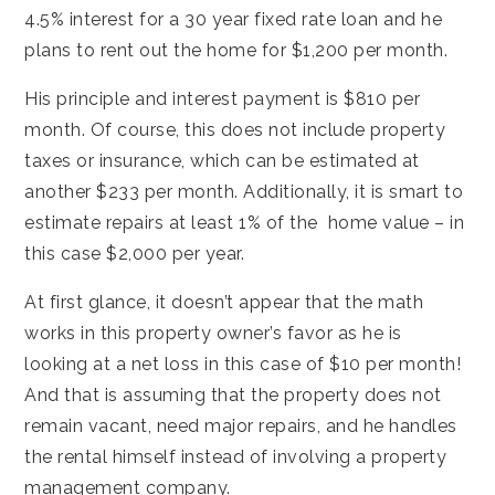
4.5% interest for a 30 year fixed rate loan and he
plans to rent out the home for $1,200 per month.
His principle and interest payment is $810 per
month. Of course, this does not include property
taxes or insurance, which can be estimated at
another $233 per month. Additionally, it is smart to
estimate repairs at least 1% of the home value – in
this case $2,000 per year.
At first glance, it doesn’t appear that the math
works in this property owner’s favor as he is
looking at a net loss in this case of $10 per month!
And that is assuming that the property does not
remain vacant, need major repairs, and he handles
the rental himself instead of involving a property
management company.