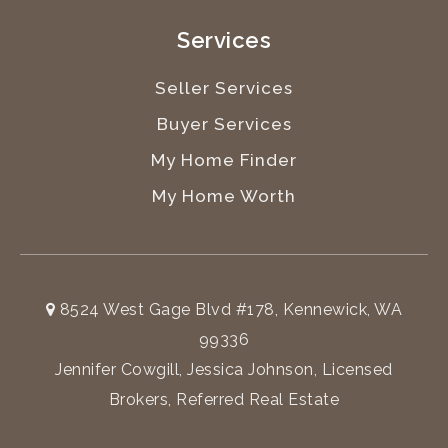
Services
Seller Services
Buyer Services
My Home Finder
My Home Worth
8524 West Gage Blvd #178, Kennewick, WA
99336
Jennifer Cowgill, Jessica Johnson, Licensed
Brokers, Referred Real Estate