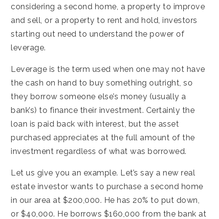
considering a second home, a property to improve
and sell, or a property to rent and hold, investors
starting out need to understand the power of
leverage.
Leverage is the term used when one may not have
the cash on hand to buy something outright, so
they borrow someone else’s money (usually a
bank’s) to finance their investment. Certainly the
loan is paid back with interest, but the asset
purchased appreciates at the full amount of the
investment regardless of what was borrowed.
Let us give you an example. Let’s say a new real
estate investor wants to purchase a second home
in our area at $200,000. He has 20% to put down,
or $40,000. He borrows $160,000 from the bank at