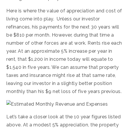
Here is where the value of appreciation and cost of
living come into play. Unless our investor
refinances, his payments for the next 30 years will
be $810 per month. However, during that time a
number of other forces are at work. Rents rise each
year. At an approximate 5% increase per year in
rent, that $1,200 in income today will equate to
$1,540 in five years. We can assume that property
taxes and insurance might rise at that same rate,
leaving our investor in a slightly better position
monthly than his $9 net loss of five years previous.
Let’s take a closer look at the 10 year figures listed
above. At a modest 5% appreciation, the property