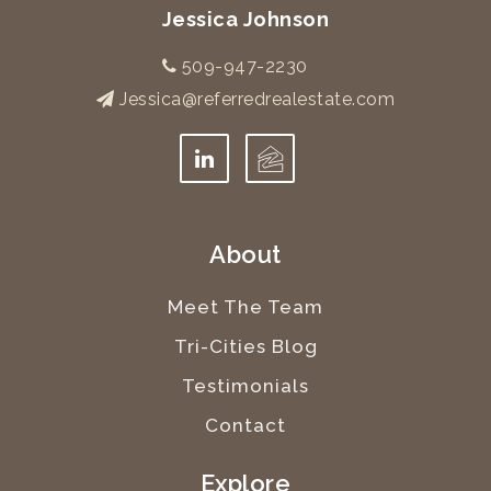
Jessica Johnson
509-947-2230
Jessica@referredrealestate.com
About
Meet The Team
Tri-Cities Blog
Testimonials
Contact
Explore