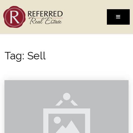
MENU
Tag: Sell