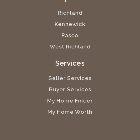
Richland
Kennewick
Pasco
West Richland
Services
Seller Services
Buyer Services
My Home Finder
My Home Worth