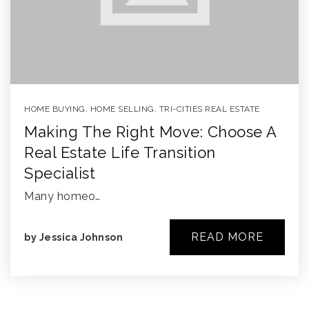
HOME BUYING
,
HOME SELLING
,
TRI-CITIES REAL ESTATE
Making The Right Move: Choose A
Real Estate Life Transition
Specialist
Many homeo…
READ MORE
by
Jessica Johnson