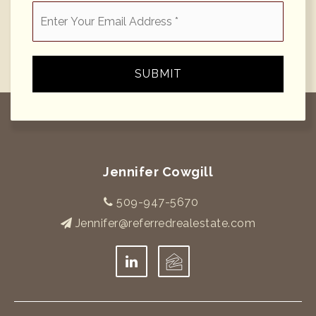
Email
*
SUBMIT
Jennifer Cowgill
509-947-5670
Jennifer@referredrealestate.com