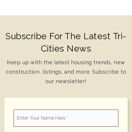
Subscribe For The Latest Tri-
Cities News
Keep up with the latest housing trends, new
construction, listings, and more. Subscribe to
our newsletter!
*