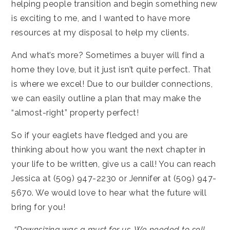
helping people transition and begin something new
is exciting to me, and I wanted to have more
resources at my disposal to help my clients.
And what’s more? Sometimes a buyer will find a
home they love, but it just isn’t quite perfect. That
is where we excel! Due to our builder connections,
we can easily outline a plan that may make the
“almost-right” property perfect!
So if your eaglets have fledged and you are
thinking about how you want the next chapter in
your life to be written, give us a call! You can reach
Jessica at (509) 947-2230 or Jennifer at (509) 947-
5670. We would love to hear what the future will
bring for you!
“Downsizing was a must for us. We needed to sell