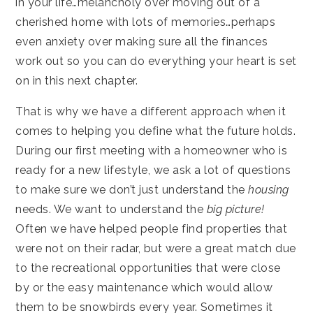
in your life…melancholy over moving out of a
cherished home with lots of memories…perhaps
even anxiety over making sure all the finances
work out so you can do everything your heart is set
on in this next chapter.
That is why we have a different approach when it
comes to helping you define what the future holds.
During our first meeting with a homeowner who is
ready for a new lifestyle, we ask a lot of questions
to make sure we don’t just understand the
housing
needs. We want to understand the
big picture!
Often we have helped people find properties that
were not on their radar, but were a great match due
to the recreational opportunities that were close
by or the easy maintenance which would allow
them to be snowbirds every year. Sometimes it