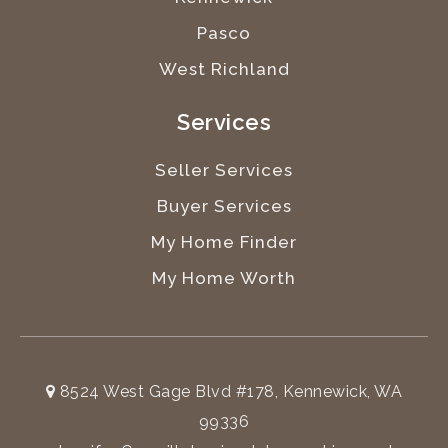
Pasco
West Richland
Services
Seller Services
Buyer Services
My Home Finder
My Home Worth
8524 West Gage Blvd #178, Kennewick, WA
99336