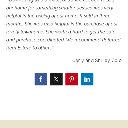
our home for something smaller. Jessica was very
helpful in the pricing of our home. It sold in three
months. She was also helpful in the purchase of our
lovely townhome. She worked hard to get the sale
and purchase coordinated. We recommend Referred
Real Estate to others.”
-Jerry and Shirley Cole