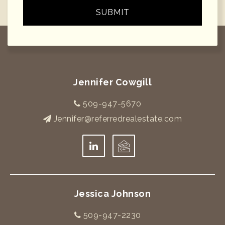
SUBMIT
Jennifer Cowgill
509-947-5670
Jennifer@referredrealestate.com
Jessica Johnson
509-947-2230