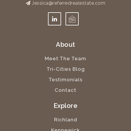
Jessica@referredrealestate.com
About
Meet The Team
Tri-Cities Blog
Testimonials
Contact
Explore
Richland
Kennewick