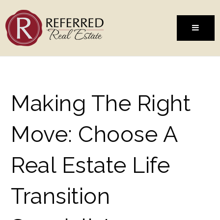
MENU
Making The Right
Move: Choose A
Real Estate Life
Transition