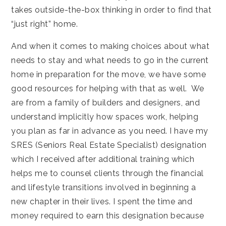
takes outside-the-box thinking in order to find that
“just right” home.
And when it comes to making choices about what
needs to stay and what needs to go in the current
home in preparation for the move, we have some
good resources for helping with that as well. We
are from a family of builders and designers, and
understand implicitly how spaces work, helping
you plan as far in advance as you need. I have my
SRES (Seniors Real Estate Specialist) designation
which I received after additional training which
helps me to counsel clients through the financial
and lifestyle transitions involved in beginning a
new chapter in their lives. I spent the time and
money required to earn this designation because