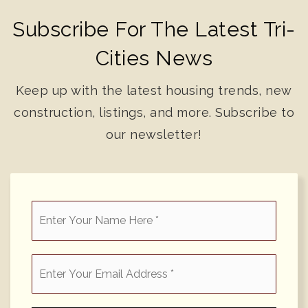
Subscribe For The Latest Tri-
Cities News
Keep up with the latest housing trends, new
construction, listings, and more. Subscribe to
our newsletter!
*
Email
*