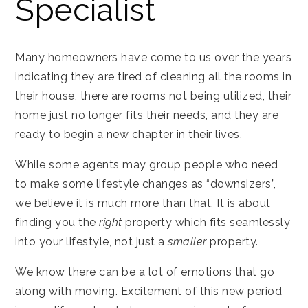
Specialist
Many homeowners have come to us over the years
indicating they are tired of cleaning all the rooms in
their house, there are rooms not being utilized, their
home just no longer fits their needs, and they are
ready to begin a new chapter in their lives.
While some agents may group people who need
to make some lifestyle changes as “downsizers”,
we believe it is much more than that. It is about
finding you the
right
property which fits seamlessly
into your lifestyle, not just a
smaller
property.
We know there can be a lot of emotions that go
along with moving. Excitement of this new period