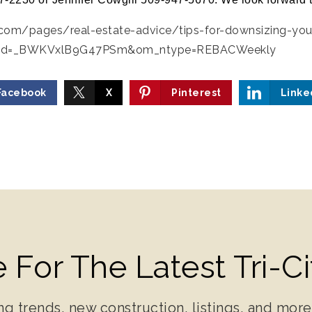
.com/pages/real-estate-advice/tips-for-downsizing-yo
id=_BWKVxlB9G47PSm&om_ntype=REBACWeekly
Facebook
X
Pinterest
Linke
 For The Latest Tri-C
ng trends, new construction, listings, and more