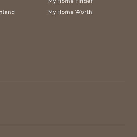
My Home Finder
hland
My Home Worth