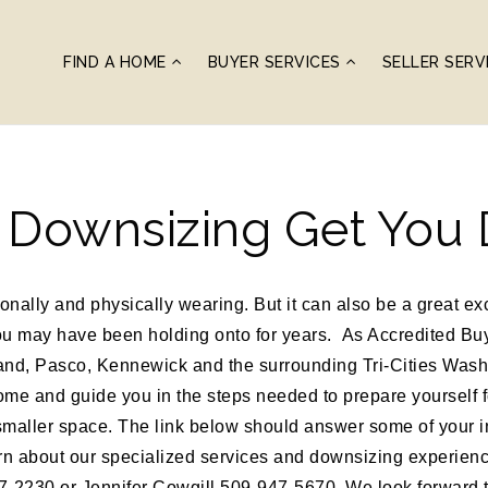
FIND A HOME
BUYER SERVICES
SELLER SERV
t Downsizing Get You
ally and physically wearing. But it can also be a great exc
you may have been holding onto for years. As Accredited Bu
nd, Pasco, Kennewick and the surrounding Tri-Cities Wash
ome and guide you in the steps needed to prepare yourself fo
smaller space. The link below should answer some of your in
arn about our specialized services and downsizing experience
2230 or Jennifer Cowgill 509-947-5670. We look forward t