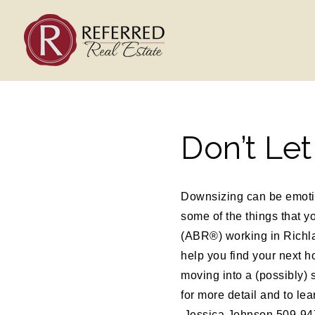
Don’t Le
Downsizing can be emotion
some of the things that 
(ABR®) working in Richla
help you find your next h
moving into a (possibly) 
for more detail and to le
Jessica Johnson 509-947-