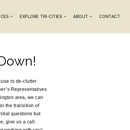
ICES
EXPLORE TRI-CITIES
ABOUT
CONTACT
 Down!
use to de-clutter
yer’s Representatives
ington area, we can
r the transition of
itial questions but
, give us a call.
o working with you!