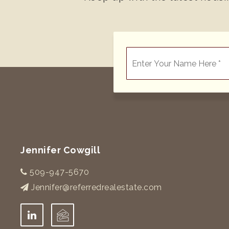
*
Jennifer Cowgill
509-947-5670
Jennifer@referredrealestate.com