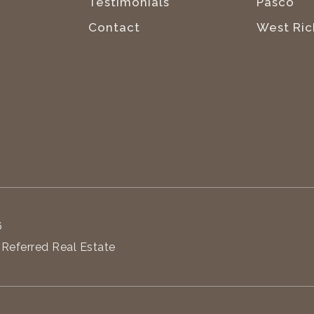
Testimonials
Pasco
Contact
West Ric
6
 Referred Real Estate