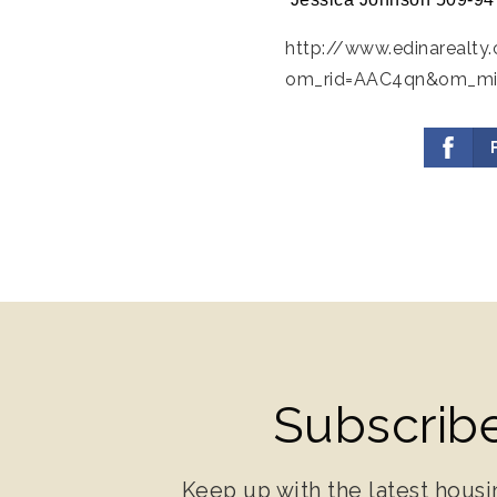
http://www.edinarealty
om_rid=AAC4qn&om_m
Subscribe
Keep up with the latest housi