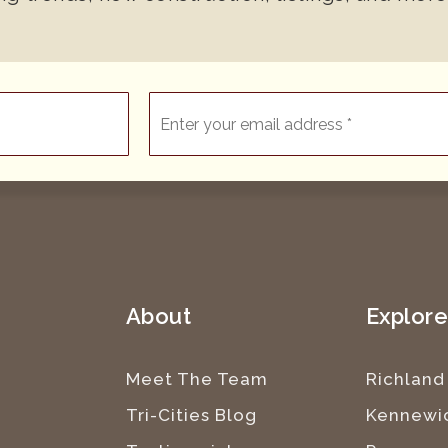
Email
*
About
Explor
Meet The Team
Richland
Tri-Cities Blog
Kennewi