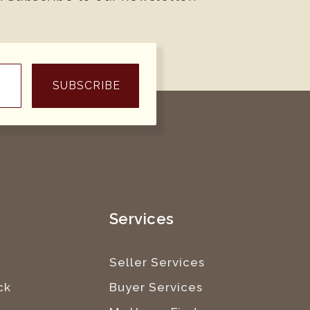
SUBSCRIBE
e
Services
Seller Services
ck
Buyer Services