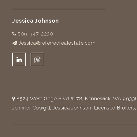
Jessica Johnson
509-947-2230
Jessica@referredrealestate.com
8524 West Gage Blvd #178, Kennewick, WA 9933
Jennifer Cowgill, Jessica Johnson, Licensed Brokers,