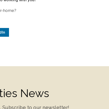
ur-home?
dIn
ities News
. Subscribe to our newsletter!