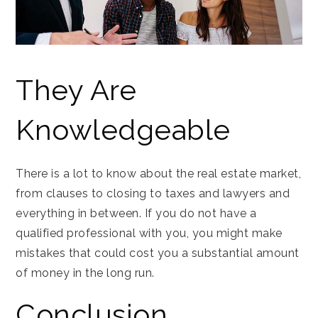
They Are
Knowledgeable
There is a lot to know about the real estate market,
from clauses to closing to taxes and lawyers and
everything in between. If you do not have a
qualified professional with you, you might make
mistakes that could cost you a substantial amount
of money in the long run.
Conclusion