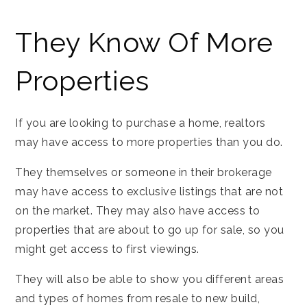
They Know Of More
Properties
If you are looking to purchase a home, realtors
may have access to more properties than you do.
They themselves or someone in their brokerage
may have access to exclusive listings that are not
on the market. They may also have access to
properties that are about to go up for sale, so you
might get access to first viewings.
They will also be able to show you different areas
and types of homes from resale to new build,