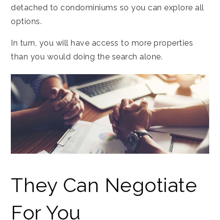
detached to condominiums so you can explore all
options.
In turn, you will have access to more properties
than you would doing the search alone.
They Can Negotiate
For You