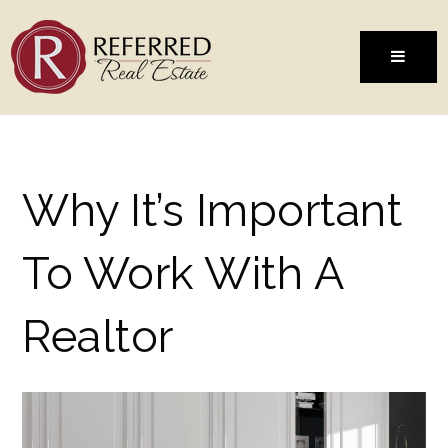
MENU
Why It’s Important
To Work With A
Realtor