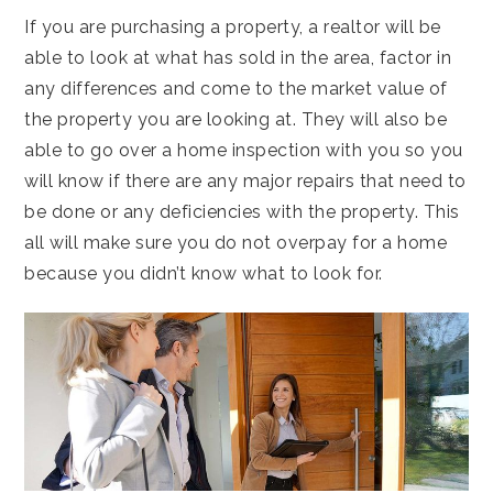
If you are purchasing a property, a realtor will be
able to look at what has sold in the area, factor in
any differences and come to the market value of
the property you are looking at. They will also be
able to go over a home inspection with you so you
will know if there are any major repairs that need to
be done or any deficiencies with the property. This
all will make sure you do not overpay for a home
because you didn’t know what to look for.