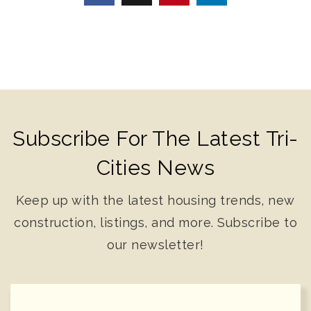
Subscribe For The Latest Tri-
Cities News
Keep up with the latest housing trends, new
construction, listings, and more. Subscribe to
our newsletter!