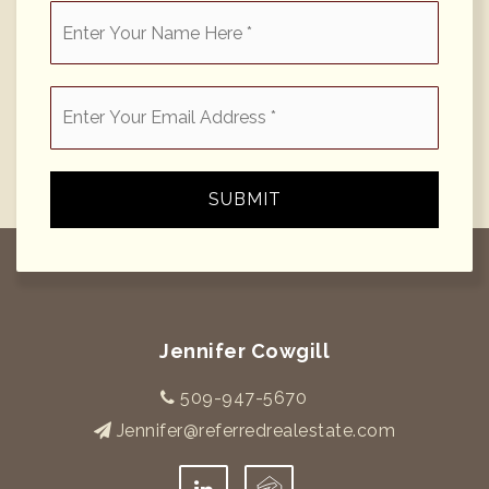
*
Email
*
SUBMIT
Jennifer Cowgill
509-947-5670
Jennifer@referredrealestate.com