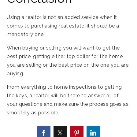
Using a realtor is not an added service when it
comes to purchasing real estate, it should be a
mandatory one.
When buying or selling you will want to get the
best price, getting either top dollar for the home
you are selling or the best price on the one you are
buying.
From everything to home inspections to getting
the keys, a realtor will be there to answer all of
your questions and make sure the process goes as
smoothly as possible.