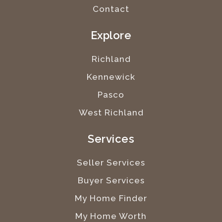
Contact
Explore
Richland
Kennewick
Pasco
West Richland
Services
Seller Services
Buyer Services
My Home Finder
My Home Worth