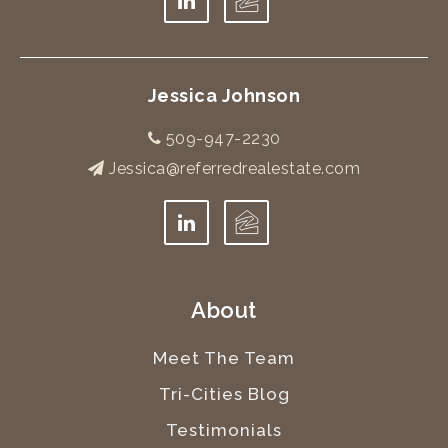
Jessica Johnson
509-947-2230
Jessica@referredrealestate.com
About
Meet The Team
Tri-Cities Blog
Testimonials