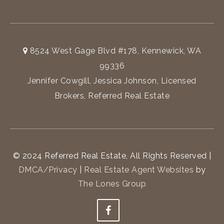
8524 West Gage Blvd #178, Kennewick, WA
99336
Jennifer Cowgill, Jessica Johnson, Licensed
Brokers, Referred Real Estate
© 2024 Referred Real Estate, All Rights Reserved |
DMCA/Privacy
|
Real Estate Agent Websites
by
The Lones Group