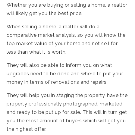
Whether you are buying or selling a home, a realtor
will likely get you the best price.
When selling a home, a realtor will do a
comparative market analysis, so you will know the
top market value of your home and not sell for
less than what it is worth.
They will also be able to inform you on what
upgrades need to be done and where to put your
money in terms of renovations and repairs.
They will help you in staging the property, have the
property professionally photographed, marketed
and ready to be put up for sale. This will in turn get
you the most amount of buyers which will get you
the highest offer.