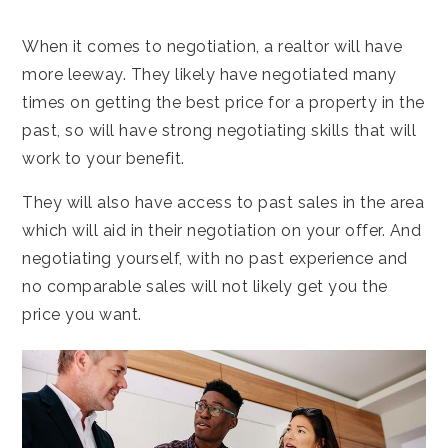
When it comes to negotiation, a realtor will have
more leeway. They likely have negotiated many
times on getting the best price for a property in the
past, so will have strong negotiating skills that will
work to your benefit.
They will also have access to past sales in the area
which will aid in their negotiation on your offer. And
negotiating yourself, with no past experience and
no comparable sales will not likely get you the
price you want.