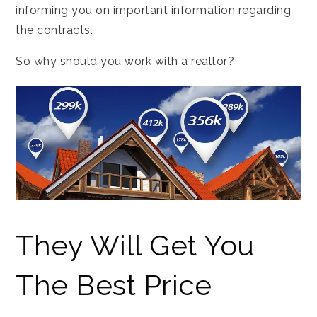
informing you on important information regarding
the contracts.
So why should you work with a realtor?
They Will Get You
The Best Price