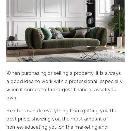
When purchasing or selling a property, it is always
a good idea to work with a professional, especially
when it comes to the largest financial asset you
own.
Realtors can do everything from getting you the
best price, showing you the most amount of
homes, educating you on the marketing and