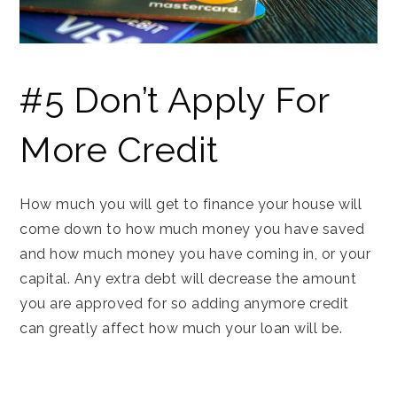
#5 Don’t Apply For
More Credit
How much you will get to finance your house will
come down to how much money you have saved
and how much money you have coming in, or your
capital. Any extra debt will decrease the amount
you are approved for so adding anymore credit
can greatly affect how much your loan will be.