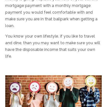
mortgage payment with a monthly mortgage
payment you would feel comfortable with and
make sure you are in that ballpark when getting a
loan.
You know your own lifestyle, if you like to travel
and dine, than you may want to make sure you will
have the disposable income that suits your own
life.