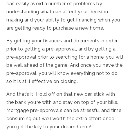
can easily avoid a number of problems by
understanding what can affect your decision
making and your ability to get financing when you
are getting ready to purchase a new home.
By getting your finances and documents in order
prior to getting a pre-approval, and by getting a
pre-approval prior to searching for a home, you will
be well ahead of the game. And once you have the
pre-approval, you will know everything not to do,
so it is still effective on closing.
And that’s it! Hold off on that new car, stick with
the bank you’re with and stay on top of your bills.
Mortgage pre-approvals can be stressful and time
consuming but well worth the extra effort once
you get the key to your dream home!