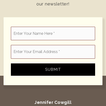
our newsletter!
*
Email
*
SUBMIT
Jennifer Cowgill