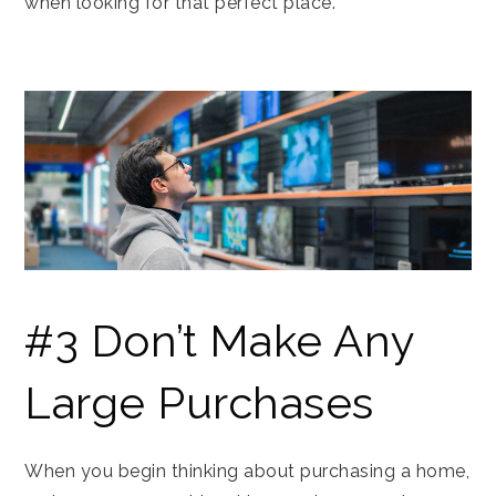
when looking for that perfect place.
#3 Don’t Make Any
Large Purchases
When you begin thinking about purchasing a home,