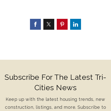
Subscribe For The Latest Tri-
Cities News
Keep up with the latest housing trends, new
construction, listings, and more. Subscribe to