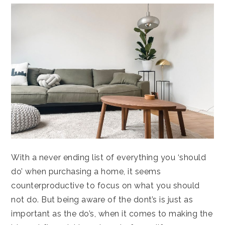
With a never ending list of everything you ‘should
do’ when purchasing a home, it seems
counterproductive to focus on what you should
not do. But being aware of the dont’s is just as
important as the do’s, when it comes to making the