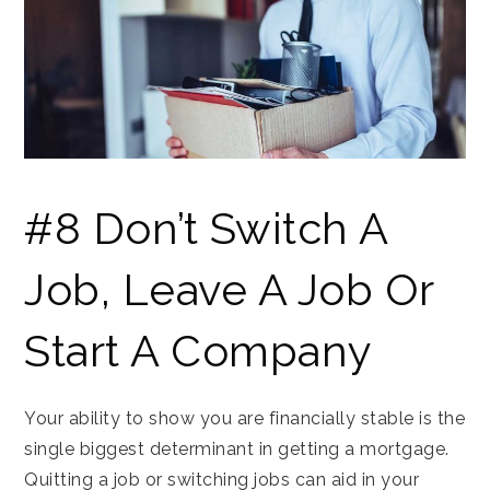
#8 Don’t Switch A
Job, Leave A Job Or
Start A Company
Your ability to show you are financially stable is the
single biggest determinant in getting a mortgage.
Quitting a job or switching jobs can aid in your