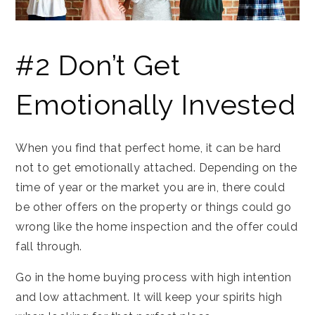
#2 Don’t Get
Emotionally Invested
When you find that perfect home, it can be hard
not to get emotionally attached. Depending on the
time of year or the market you are in, there could
be other offers on the property or things could go
wrong like the home inspection and the offer could
fall through.
Go in the home buying process with high intention
and low attachment. It will keep your spirits high