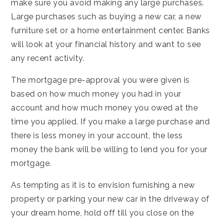
make sure you avoid making any large purchases.
Large purchases such as buying a new car, a new
furniture set or a home entertainment center. Banks
will look at your financial history and want to see
any recent activity.
The mortgage pre-approval you were given is
based on how much money you had in your
account and how much money you owed at the
time you applied. If you make a large purchase and
there is less money in your account, the less
money the bank will be willing to lend you for your
mortgage.
As tempting as it is to envision furnishing a new
property or parking your new car in the driveway of
your dream home, hold off till you close on the