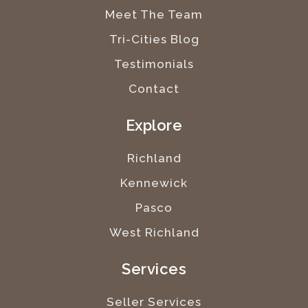
Meet The Team
Tri-Cities Blog
Testimonials
Contact
Explore
Richland
Kennewick
Pasco
West Richland
Services
Seller Services