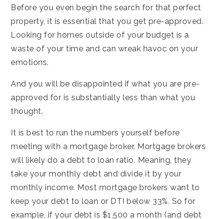
Before you even begin the search for that perfect
property, it is essential that you get pre-approved.
Looking for homes outside of your budget is a
waste of your time and can wreak havoc on your
emotions.
And you will be disappointed if what you are pre-
approved for is substantially less than what you
thought.
It is best to run the numbers yourself before
meeting with a mortgage broker. Mortgage brokers
will likely do a debt to loan ratio. Meaning, they
take your monthly debt and divide it by your
monthly income. Most mortgage brokers want to
keep your debt to loan or DTI below 33%. So for
example, if your debt is $1,500 a month (and debt