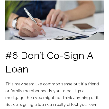
#6 Don’t Co-Sign A
Loan
This may seem like common sense but if a friend
or family member needs you to co-sign a
mortgage then you might not think anything of it.
But co-signing a loan can really effect your own