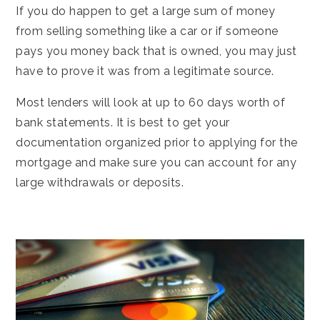
If you do happen to get a large sum of money
from selling something like a car or if someone
pays you money back that is owned, you may just
have to prove it was from a legitimate source.
Most lenders will look at up to 60 days worth of
bank statements. It is best to get your
documentation organized prior to applying for the
mortgage and make sure you can account for any
large withdrawals or deposits.