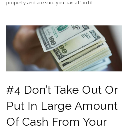
property and are sure you can afford it.
#4 Don’t Take Out Or
Put In Large Amount
Of Cash From Your