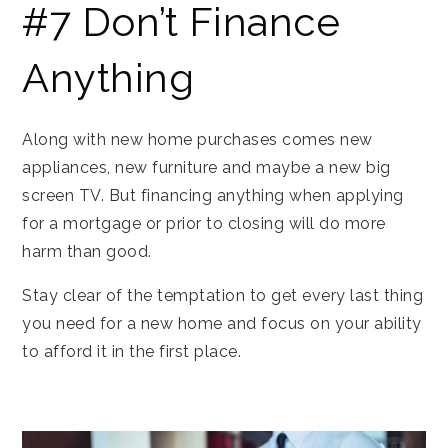
#7 Don’t Finance
Anything
Along with new home purchases comes new
appliances, new furniture and maybe a new big
screen TV. But financing anything when applying
for a mortgage or prior to closing will do more
harm than good.
Stay clear of the temptation to get every last thing
you need for a new home and focus on your ability
to afford it in the first place.