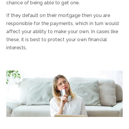
chance of being able to get one.
If they default on their mortgage then you are
responsible for the payments, which in turn would
affect your ability to make your own. In cases like
these, it is best to protect your own financial
interests.