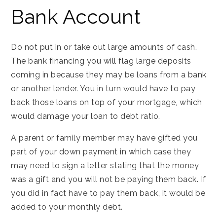
Bank Account
Do not put in or take out large amounts of cash.
The bank financing you will flag large deposits
coming in because they may be loans from a bank
or another lender. You in turn would have to pay
back those loans on top of your mortgage, which
would damage your loan to debt ratio.
A parent or family member may have gifted you
part of your down payment in which case they
may need to sign a letter stating that the money
was a gift and you will not be paying them back. If
you did in fact have to pay them back, it would be
added to your monthly debt.