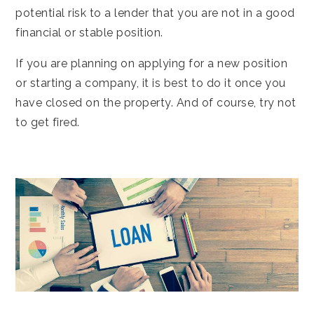
potential risk to a lender that you are not in a good
financial or stable position.
If you are planning on applying for a new position
or starting a company, it is best to do it once you
have closed on the property. And of course, try not
to get fired.