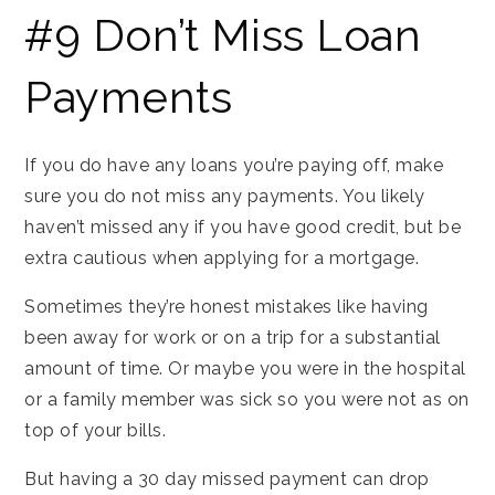
#9 Don’t Miss Loan
Payments
If you do have any loans you’re paying off, make
sure you do not miss any payments. You likely
haven’t missed any if you have good credit, but be
extra cautious when applying for a mortgage.
Sometimes they’re honest mistakes like having
been away for work or on a trip for a substantial
amount of time. Or maybe you were in the hospital
or a family member was sick so you were not as on
top of your bills.
But having a 30 day missed payment can drop