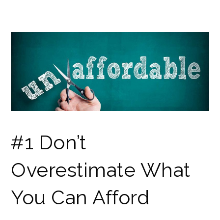
#1 Don’t
Overestimate What
You Can Afford