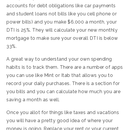
accounts for debt obligations like car payments
and student loans not bills like you cell phone or
power bills) and you make $6,000 a month, your
DTI is 25%. They will calculate your new monthly
mortgage to make sure your overall DTI is below
33%.
A great way to understand your own spending
habits is to track them. There are a number of apps
you can use like Mint or Itab that allows you to
record your daily purchases. There is a section for
you bills and you can calculate how much you are
saving a month as well.
Once you allot for things like taxes and vacations
you will have a pretty good idea of where your
money is going. Replace your rent or your current