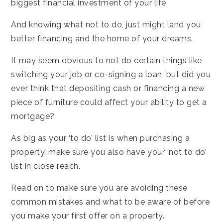
biggest financial investment of your life.
And knowing what not to do, just might land you
better financing and the home of your dreams.
It may seem obvious to not do certain things like
switching your job or co-signing a loan, but did you
ever think that depositing cash or financing a new
piece of furniture could affect your ability to get a
mortgage?
As big as your ‘to do’ list is when purchasing a
property, make sure you also have your ‘not to do’
list in close reach.
Read on to make sure you are avoiding these
common mistakes and what to be aware of before
you make your first offer on a property.