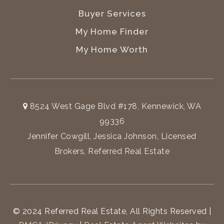
Buyer Services
My Home Finder
My Home Worth
8524 West Gage Blvd #178, Kennewick, WA
99336
Jennifer Cowgill, Jessica Johnson, Licensed
Brokers, Referred Real Estate
© 2024 Referred Real Estate, All Rights Reserved |