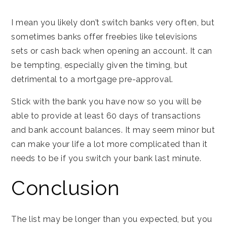
I mean you likely don’t switch banks very often, but
sometimes banks offer freebies like televisions
sets or cash back when opening an account. It can
be tempting, especially given the timing, but
detrimental to a mortgage pre-approval.
Stick with the bank you have now so you will be
able to provide at least 60 days of transactions
and bank account balances. It may seem minor but
can make your life a lot more complicated than it
needs to be if you switch your bank last minute.
Conclusion
The list may be longer than you expected, but you