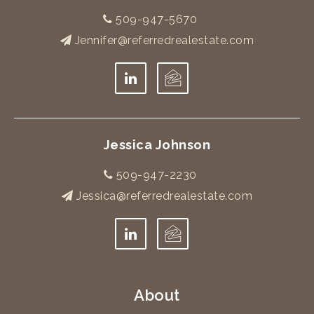
509-947-5670
Jennifer@referredrealestate.com
Jessica Johnson
509-947-2230
Jessica@referredrealestate.com
About