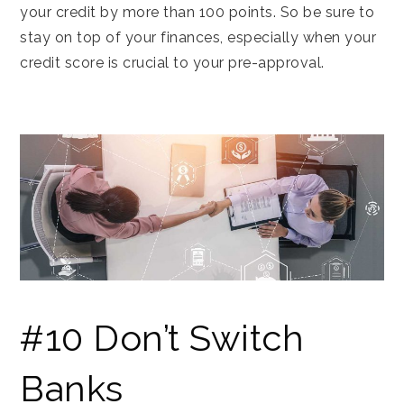
your credit by more than 100 points. So be sure to
stay on top of your finances, especially when your
credit score is crucial to your pre-approval.
#10 Don’t Switch
Banks