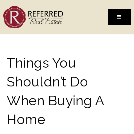
MENU
Things You
Shouldn’t Do
When Buying A
Home