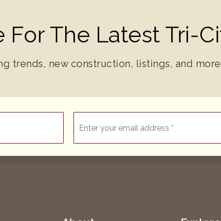
 For The Latest Tri-C
ng trends, new construction, listings, and more
Email
*