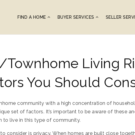
FIND A HOME
BUYER SERVICES
SELLER SERV
/townhome Living Ri
tors You Should Cons
wnhome community with a high concentration of househol
ique set of factors. It’s important to be aware of these 
 to live in this type of community.
to consider is privacy. When homes are built close togeth