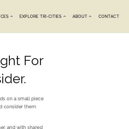
ICES
EXPLORE TRI-CITIES
ABOUT
CONTACT
ght For
ider.
ds on a small piece
and consider them
er, and with shared