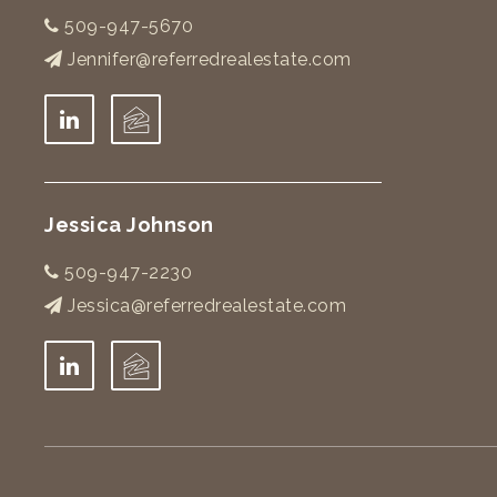
509-947-5670
Jennifer@referredrealestate.com
Jessica Johnson
509-947-2230
Jessica@referredrealestate.com