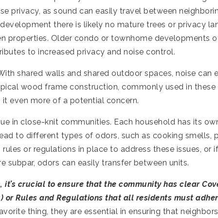
se privacy, as sound can easily travel between neighbori
ew development there is likely no mature trees or privacy l
en properties. Older condo or townhome developments o
ibutes to increased privacy and noise control.
 With shared walls and shared outdoor spaces, noise can e
ypical wood frame construction, commonly used in these
 it even more of a potential concern.
sue in close-knit communities. Each household has its ow
ead to different types of odors, such as cooking smells,
 rules or regulations in place to address these issues, or if
 subpar, odors can easily transfer between units.
, it’s crucial to ensure that the community has clear Cov
) or Rules and Regulations that all residents must adher
vorite thing, they are essential in ensuring that neighbor