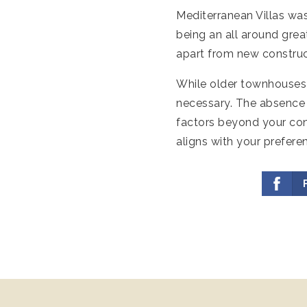
Mediterranean Villas wa
being an all around grea
apart from new construc
While older townhouses 
necessary. The absence 
factors beyond your con
aligns with your prefere