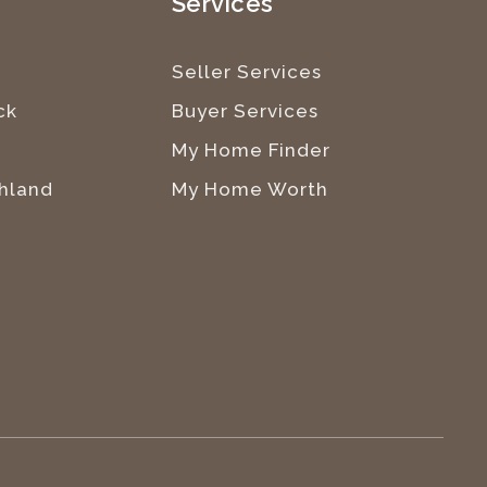
e
Services
Seller Services
ck
Buyer Services
My Home Finder
hland
My Home Worth