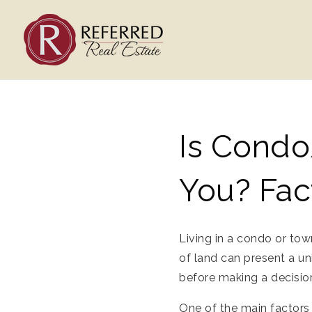
Is Condo
You? Fac
Living in a condo or to
of land can present a un
before making a decision
One of the main factors 