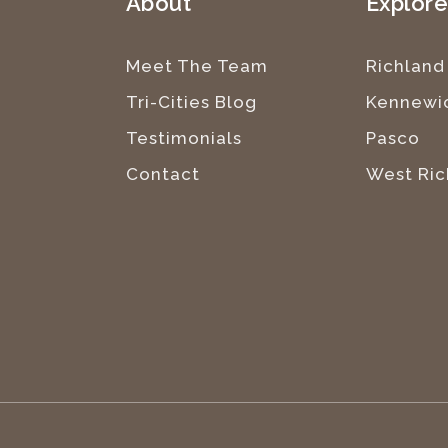
About
Explor
Meet The Team
Richland
Tri-Cities Blog
Kennewi
Testimonials
Pasco
Contact
West Ric