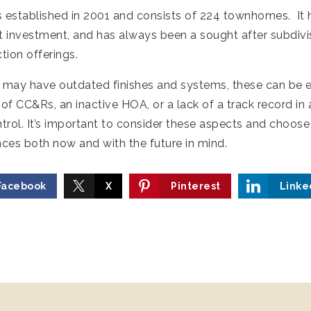
s established in 2001 and consists of 224 townhomes. It h
t investment, and has always been a sought after subdivisi
tion offerings.
may have outdated finishes and systems, these can be e
of CC&Rs, an inactive HOA, or a lack of a track record i
trol. It’s important to consider these aspects and choos
nces both now and with the future in mind.
Facebook
X
Pinterest
Linke