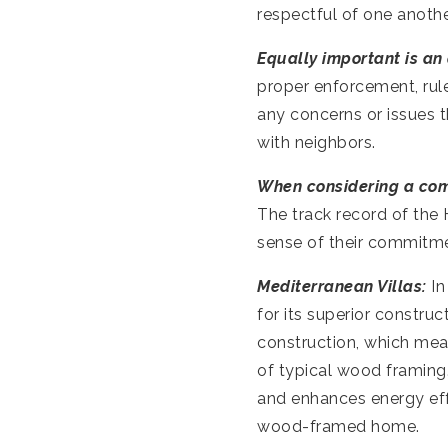
respectful of one another
Equally important is an
proper enforcement, rul
any concerns or issues 
with neighbors.
When considering a commu
The track record of the
sense of their commitmen
Mediterranean Villas:
In
for its superior constru
construction, which mea
of typical wood framing.
and enhances energy effi
wood-framed home.