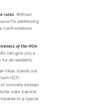
e rules.
Without
urce for addressing
le confrontations
tiveness of the HOA.
&Rs can give you a
or all residents.
n Villas stands out
Form (ICF)
of concrete instead
sfer, odor transfer,
ompared to a typical