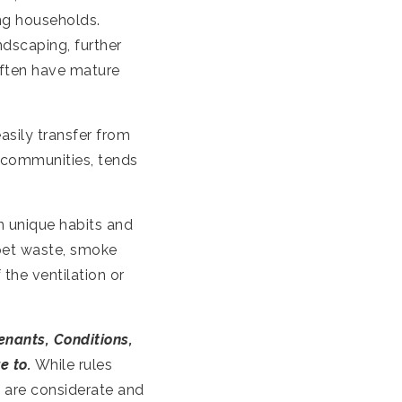
ng households.
andscaping, further
ften have mature
asily transfer from
 communities, tends
n unique habits and
 pet waste, smoke
 the ventilation or
enants, Conditions,
e to.
While rules
s are considerate and