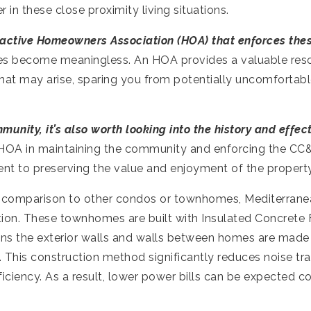
 in these close proximity living situations.
 active Homeowners Association (HOA) that enforces thes
es become meaningless. An HOA provides a valuable reso
that may arise, sparing you from potentially uncomfortab
nity, it’s also worth looking into the history and effec
 HOA in maintaining the community and enforcing the CC
t to preserving the value and enjoyment of the property f
 comparison to other condos or townhomes, Mediterranea
ction. These townhomes are built with Insulated Concrete 
ns the exterior walls and walls between homes are made 
 This construction method significantly reduces noise tran
ciency. As a result, lower power bills can be expected c