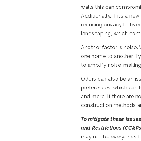
walls this can compromi
Additionally, if it’s a n
reducing privacy betwe
landscaping, which contr
Another factor is noise.
one home to another. T
to amplify noise, making
Odors can also be an is
preferences, which can l
and more. If there are no
construction methods are
To mitigate these issues
and Restrictions (CC&Rs
may not be everyone’s fa