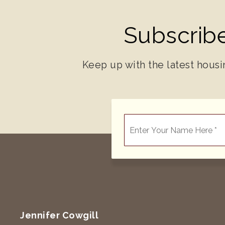
Subscribe
Keep up with the latest housi
*
Jennifer Cowgill