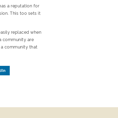
as a reputation for
on. This too sets it
asily replaced when
n a community are
e a community that
dIn