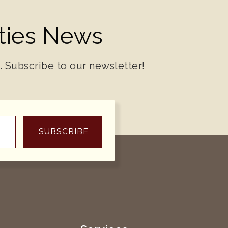
ities News
. Subscribe to our newsletter!
SUBSCRIBE