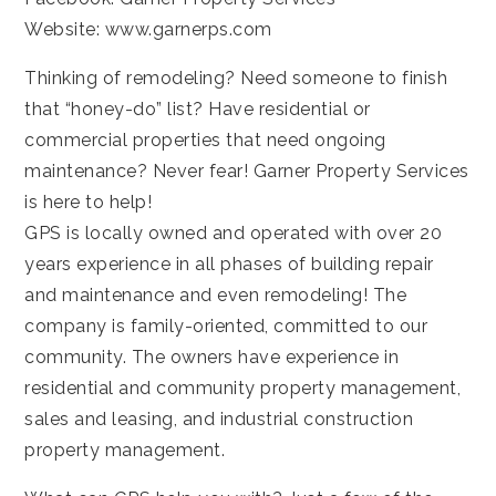
Website:
www.garnerps.com
Thinking of remodeling? Need someone to finish
that “honey-do” list? Have residential or
commercial properties that need ongoing
maintenance? Never fear! Garner Property Services
is here to help!
GPS is locally owned and operated with over 20
years experience in all phases of building repair
and maintenance and even remodeling! The
company is family-oriented, committed to our
community. The owners have experience in
residential and community property management,
sales and leasing, and industrial construction
property management.