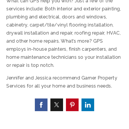
What can GPS help you with? Just a few of the
services include: Both interior and exterior painting,
plumbing and electrical, doors and windows,
cabinetry, carpet/tile/vinyl flooring installation,
drywall installation and repair, roofing repair, HVAC,
and other home repairs. What’s more? GPS
employs in-house painters, finish carpenters, and
home maintenance technicians so your installation
or repair is top notch.
Jennifer and Jessica recommend Garner Property
Services for all your home and business needs.