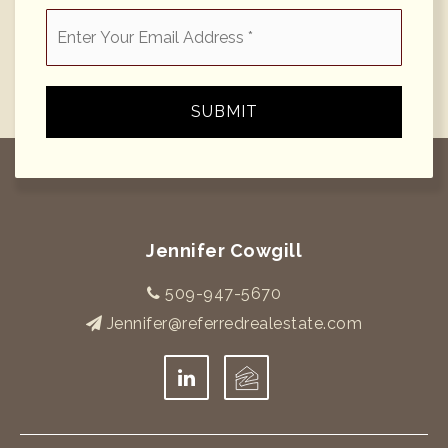
Email
*
SUBMIT
Jennifer Cowgill
509-947-5670
Jennifer@referredrealestate.com