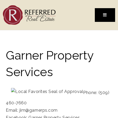
MENU
Garner Property
Services
Phone: (509)
460-7660
Email:
jim@garnerps.com
Facebook:
Garner Property Services