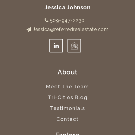
Jessica Johnson
509-947-2230
Jessica@referredrealestate.com
About
Meet The Team
Tri-Cities Blog
Testimonials
Contact