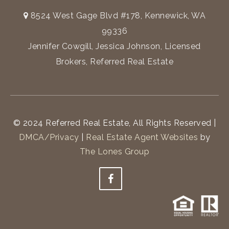
8524 West Gage Blvd #178, Kennewick, WA
99336
Jennifer Cowgill, Jessica Johnson, Licensed
Brokers, Referred Real Estate
© 2024 Referred Real Estate, All Rights Reserved |
DMCA/Privacy
|
Real Estate Agent Websites
by
The Lones Group