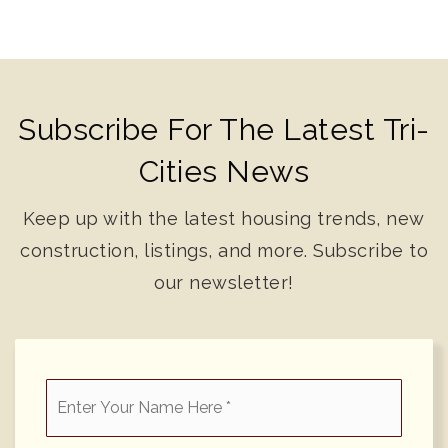
Subscribe For The Latest Tri-
Cities News
Keep up with the latest housing trends, new
construction, listings, and more. Subscribe to
our newsletter!
*