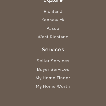
Explore
Richland
Kennewick
Pasco
West Richland
Services
Seller Services
Buyer Services
My Home Finder
My Home Worth