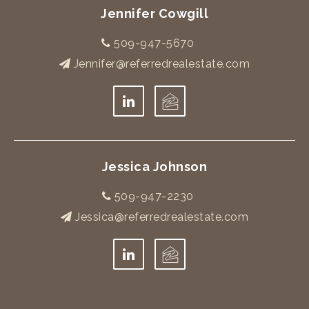
Jennifer Cowgill
509-947-5670
Jennifer@referredrealestate.com
Jessica Johnson
509-947-2230
Jessica@referredrealestate.com