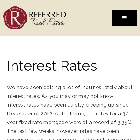
MENU
Interest Rates
We have been getting a lot of inquiries lately about
interest rates. As you may or may not know,
interest rates have been quietly creeping up since
December of 2012. At that time, the rates for a 30
year fixed rate mortgage were at a record of 3.35%.
The last few weeks, however, rates have been
hovering around 4% or more for the first time since