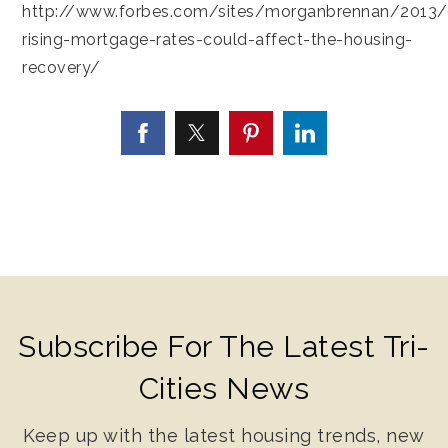
http://www.forbes.com/sites/morganbrennan/2013
rising-mortgage-rates-could-affect-the-housing-
recovery/
Subscribe For The Latest Tri-
Cities News
Keep up with the latest housing trends, new