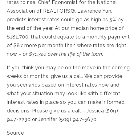
rates to rise. Chief Economist for the National
Association of REALTORS®, Lawrence Yun,
predicts interest rates could go as high as 5% by
the end of the year. At our median home price of
$181,700, that could equate to a monthly payment
of $87 more per month than where rates are right
now –
or $31,320 over the life of the loan
.
If you think you may be on the move in the coming
weeks or months, give us a call. We can provide
you scenarios based on interest rates now and
what your situation may look like with different
interest rates in place so you can make informed
decisions. Please give us a call – Jessica (509)
947-2230 or Jennifer (509) 947-5670.
Source: