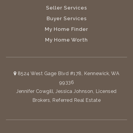
Seller Services
Buyer Services
My Home Finder
My Home Worth
8524 West Gage Blvd #178, Kennewick, WA
99336
Jennifer Cowgill, Jessica Johnson, Licensed
Brokers, Referred Real Estate