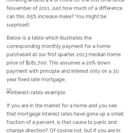
November of 2011. Just how much of a difference
can this .65% increase make? You might be
surprised!
Below is a table which illustrates the
corresponding monthly payment for a home
purchased at our first quarter, 2013 median home
price of $181,700. This assumes a 20% down
payment with principle and interest only on a 30
year fixed rate mortgage.
If you are in the market for a home and you see
that mortgage interest rates have gone up a small
fraction of a percent, is that cause to panic and
change direction? Of course not, but if you are in