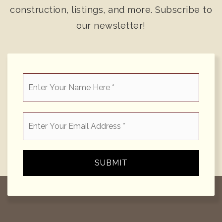
construction, listings, and more. Subscribe to
our newsletter!
*
Email
*
SUBMIT