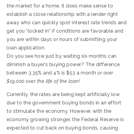
the market for a home, it does make sense to
establish a close relationship with a lender right
away who can quickly spot interest rate trends and
get you “locked in” if conditions are favorable and
you are within days or hours of submitting your
loan application.
Do you see how just by waiting six months can
diminish a buyer’s buying power? The difference
between 3.35% and 4% is $53 a month
or over
$19,000 over the life of the loan!
Currently, the rates are being kept artificially low
due to the government buying bonds in an effort
to stimulate the economy. However, with the
economy growing stronger, the Federal Reserve is
expected to cut back on buying bonds, causing