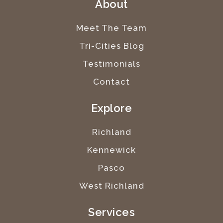
About
Meet The Team
Tri-Cities Blog
Testimonials
Contact
Explore
Richland
Kennewick
Pasco
West Richland
Services