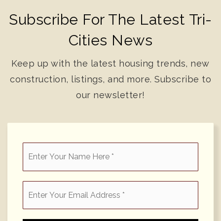
Subscribe For The Latest Tri-
Cities News
Keep up with the latest housing trends, new
construction, listings, and more. Subscribe to
our newsletter!
*
Email
*