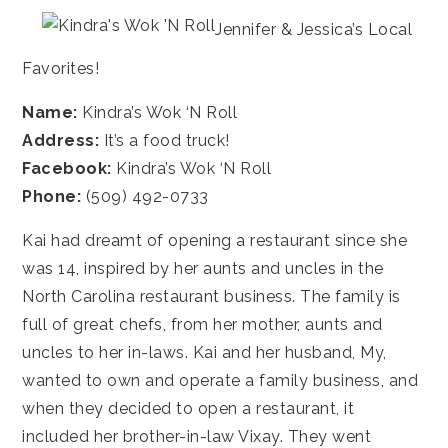
Jennifer & Jessica’s Local
Favorites!
Name:
Kindra’s Wok ‘N Roll
Address:
It’s a food truck!
Facebook:
Kindra’s Wok ‘N Roll
Phone:
(509) 492-0733
Kai had dreamt of opening a restaurant since she
was 14, inspired by her aunts and uncles in the
North Carolina restaurant business. The family is
full of great chefs, from her mother, aunts and
uncles to her in-laws. Kai and her husband, My,
wanted to own and operate a family business, and
when they decided to open a restaurant, it
included her brother-in-law Vixay. They went