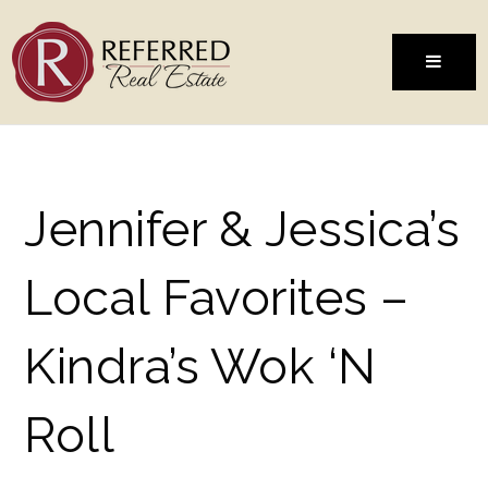
MENU
Jennifer & Jessica’s
Local Favorites –
Kindra’s Wok ‘N
Roll