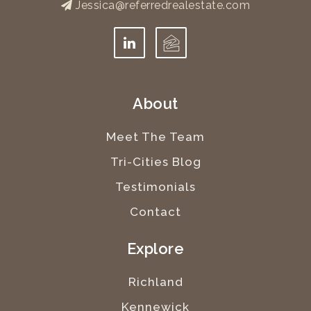
Jessica@referredrealestate.com
About
Meet The Team
Tri-Cities Blog
Testimonials
Contact
Explore
Richland
Kennewick