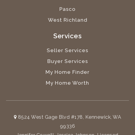
Pasco
West Richland
Services
Seller Services
Buyer Services
My Home Finder
My Home Worth
8524 West Gage Blvd #178, Kennewick, WA
99336