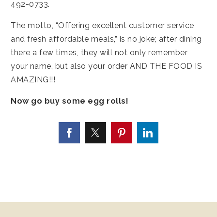
492-0733.
The motto, “Offering excellent customer service
and fresh affordable meals,” is no joke; after dining
there a few times, they will not only remember
your name, but also your order AND THE FOOD IS
AMAZING!!!
Now go buy some egg rolls!