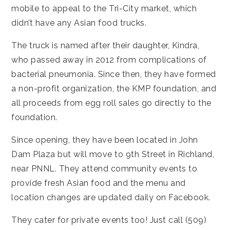
mobile to appeal to the Tri-City market, which
didn’t have any Asian food trucks.
The truck is named after their daughter, Kindra,
who passed away in 2012 from complications of
bacterial pneumonia. Since then, they have formed
a non-profit organization, the KMP foundation, and
all proceeds from egg roll sales go directly to the
foundation.
Since opening, they have been located in John
Dam Plaza but will move to 9th Street in Richland,
near PNNL. They attend community events to
provide fresh Asian food and the menu and
location changes are
updated daily on Facebook
.
They cater for private events too! Just call (509)