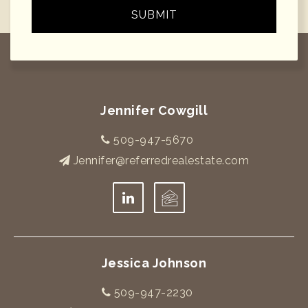
SUBMIT
Jennifer Cowgill
509-947-5670
Jennifer@referredrealestate.com
Jessica Johnson
509-947-2230