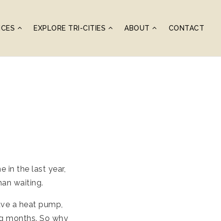
ICES
EXPLORE TRI-CITIES
ABOUT
CONTACT
in the last year,
han waiting.
ave a heat pump,
ing months. So why