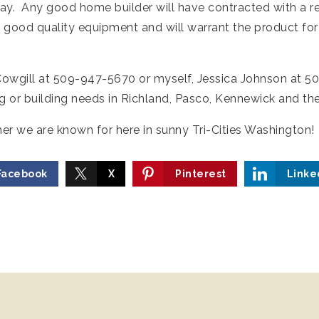
way. Any good home builder will have contracted with a 
good quality equipment and will warrant the product for
 Cowgill at 509-947-5670 or myself, Jessica Johnson at 
ing or building needs in Richland, Pasco, Kennewick and th
 we are known for here in sunny Tri-Cities Washington!
Facebook
X
Pinterest
Linke