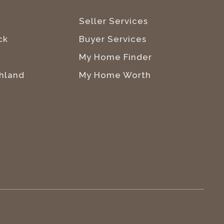
Seller Services
ck
Buyer Services
My Home Finder
hland
My Home Worth