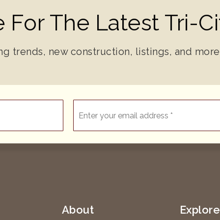
 For The Latest Tri-C
ng trends, new construction, listings, and more
Email
*
About
Explor