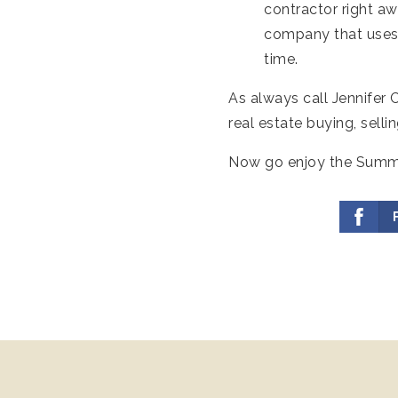
contractor right a
company that uses 
time.
As always call Jennifer
real estate buying, sell
Now go enjoy the Summer