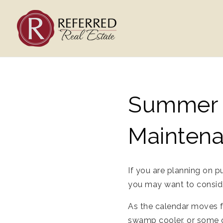
Summer A
Mainten
If you are planning on p
you may want to consider
As the calendar moves f
swamp cooler, or some o