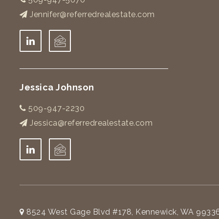
Jennifer@referredrealestate.com
Jessica Johnson
509-947-2230
Jessica@referredrealestate.com
8524 West Gage Blvd #178, Kennewick, WA 9933