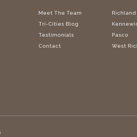
Meet The Team
Richland
Tri-Cities Blog
Kennewi
Testimonials
Pasco
Contact
West Ric
6