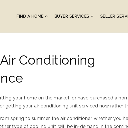
FIND A HOME
BUYER SERVICES
SELLER SERV
ir Conditioning
ance
utting your home on the market, or have purchased a home 
 getting your air conditioning unit serviced now rather t
rom spring to summer, the air conditioner, whether you h
ther type of cooling unit, will be in-demand in the com