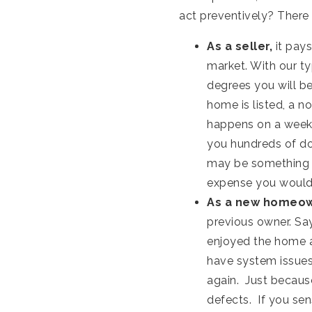
act preventively? There
As a seller,
it pays
market. With our ty
degrees you will be
home is listed, a n
happens on a weeken
you hundreds of dol
may be something t
expense you would 
As a new homeo
previous owner. Sa
enjoyed the home a
have system issues.
again. Just becaus
defects. If you sen