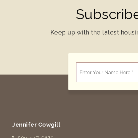
Subscribe
Keep up with the latest housi
*
Jennifer Cowgill
509-947-5670