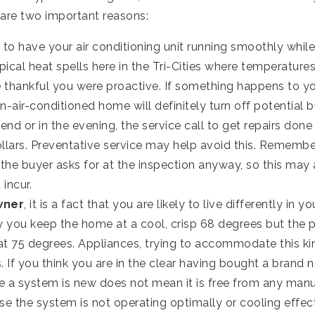
 are two important reasons:
 to have your air conditioning unit running smoothly while
pical heat spells here in the Tri-Cities where temperature
 thankful you were proactive. If something happens to yo
on-air-conditioned home will definitely turn off potential 
d or in the evening, the service call to get repairs done
lars. Preventative service may help avoid this. Remember,
he buyer asks for at the inspection anyway, so this may 
incur.
wner
, it is a fact that you are likely to live differently in 
y you keep the home at a cool, crisp 68 degrees but the 
t 75 degrees. Appliances, trying to accommodate this ki
 If you think you are in the clear having bought a brand 
e a system is new does not mean it is free from any manu
se the system is not operating optimally or cooling effect