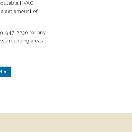
reputable HVAC
 a set amount of
509-947-2230 for any
e surrounding areas!
dIn