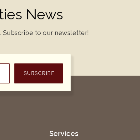
ities News
. Subscribe to our newsletter!
SUBSCRIBE
e
Services