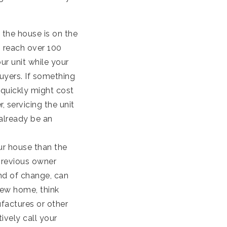
 the house is on the
s reach over 100
ur unit while your
buyers. If something
 quickly might cost
 servicing the unit
already be an
your house than the
previous owner
nd of change, can
new home, think
factures or other
ively call your