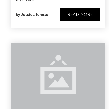
If you are…
READ MORE
by
Jessica Johnson