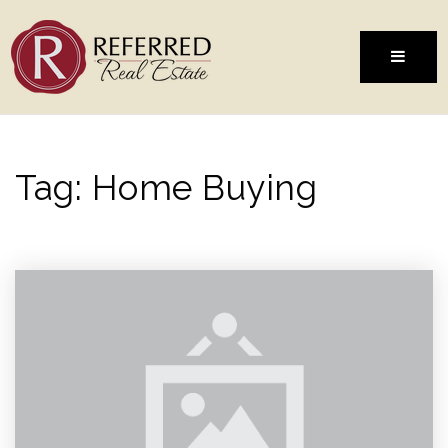
MENU
Tag: Home Buying