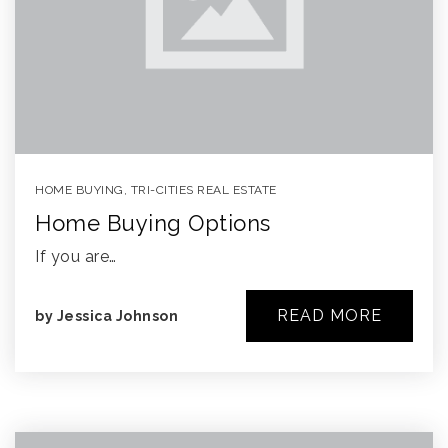
HOME BUYING
,
TRI-CITIES REAL ESTATE
Home Buying Options
If you are…
READ MORE
by
Jessica Johnson