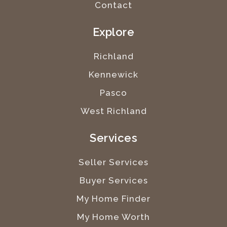
Contact
Explore
Richland
Kennewick
Pasco
West Richland
Services
Seller Services
Buyer Services
My Home Finder
My Home Worth