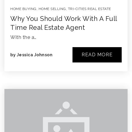
HOME BUYING
,
HOME SELLING
,
TRI-CITIES REAL ESTATE
Why You Should Work With A Full
Time Real Estate Agent
With the a…
READ MORE
by
Jessica Johnson