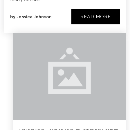
READ MORE
by
Jessica Johnson