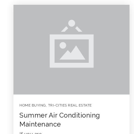
HOME BUYING
,
TRI-CITIES REAL ESTATE
Summer Air Conditioning
Maintenance