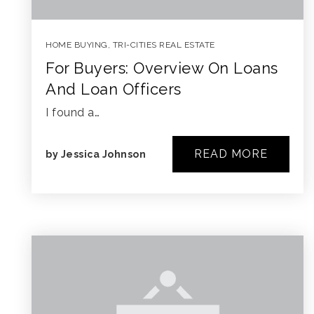
HOME BUYING
,
TRI-CITIES REAL ESTATE
For Buyers: Overview On Loans
And Loan Officers
I found a…
READ MORE
by
Jessica Johnson