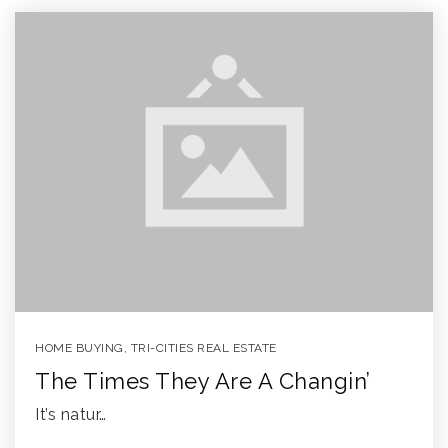
HOME BUYING
,
TRI-CITIES REAL ESTATE
The Times They Are A Changin’
It’s natur…