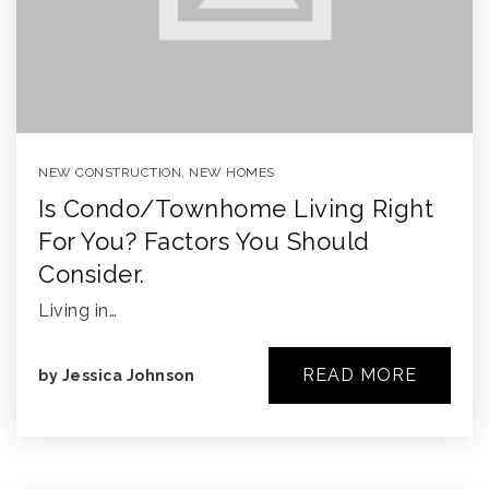
NEW CONSTRUCTION
,
NEW HOMES
Is Condo/townhome Living Right
For You? Factors You Should
Consider.
Living in…
READ MORE
by
Jessica Johnson