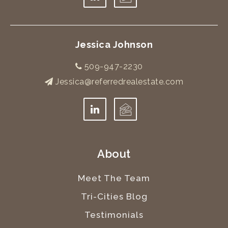
Jessica Johnson
509-947-2230
Jessica@referredrealestate.com
About
Meet The Team
Tri-Cities Blog
Testimonials