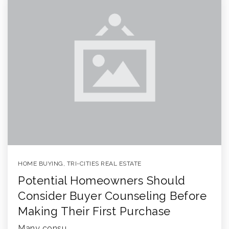
HOME BUYING
,
TRI-CITIES REAL ESTATE
Potential Homeowners Should
Consider Buyer Counseling Before
Making Their First Purchase
Many consu…