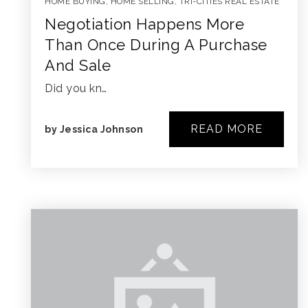
HOME BUYING
,
HOME SELLING
,
TRI-CITIES REAL ESTATE
Negotiation Happens More
Than Once During A Purchase
And Sale
Did you kn…
READ MORE
by
Jessica Johnson