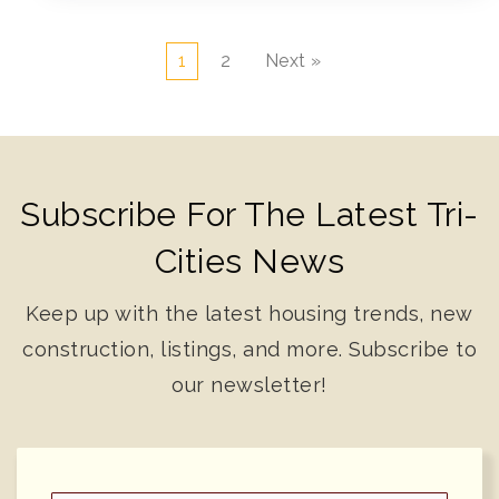
1
2
Next »
Subscribe For The Latest Tri-
Cities News
Keep up with the latest housing trends, new
construction, listings, and more. Subscribe to
our newsletter!