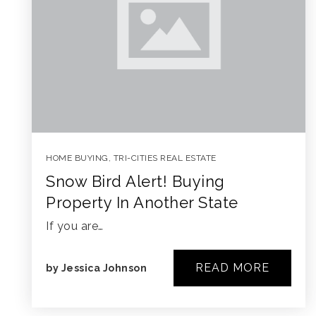
HOME BUYING
,
TRI-CITIES REAL ESTATE
Snow Bird Alert! Buying
Property In Another State
If you are…
READ MORE
by
Jessica Johnson