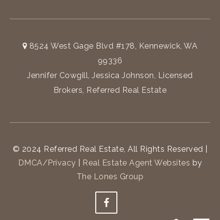
8524 West Gage Blvd #178, Kennewick, WA
99336
Jennifer Cowgill, Jessica Johnson, Licensed
Brokers, Referred Real Estate
© 2024 Referred Real Estate, All Rights Reserved |
DMCA/Privacy
|
Real Estate Agent Websites
by
The Lones Group