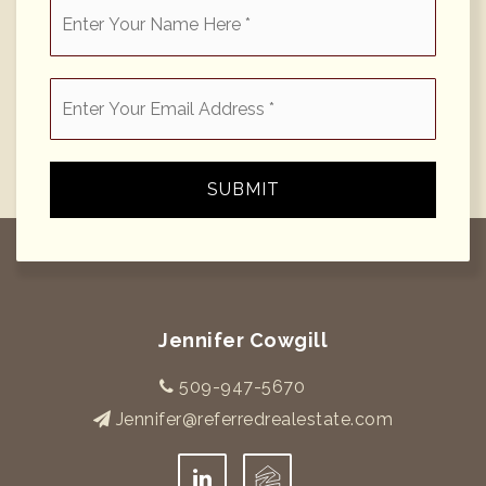
*
Email
*
SUBMIT
Jennifer Cowgill
509-947-5670
Jennifer@referredrealestate.com