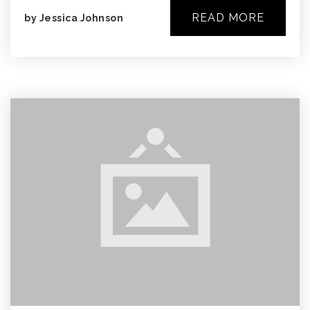
READ MORE
by
Jessica Johnson