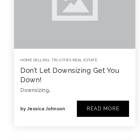
HOME SELLING
,
TRI-CITIES REAL ESTATE
Don’t Let Downsizing Get You
Down!
Downsizing…
READ MORE
by
Jessica Johnson