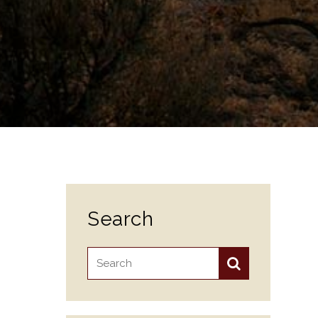
Search