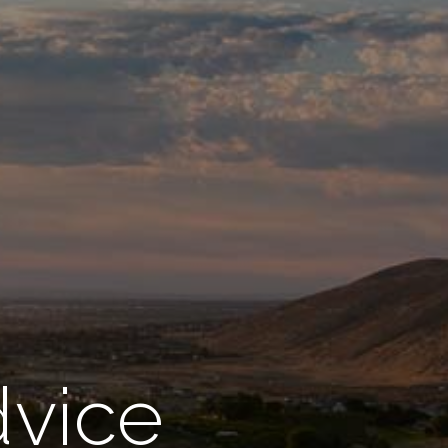
dvice