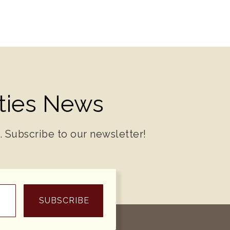
ities News
. Subscribe to our newsletter!
SUBSCRIBE