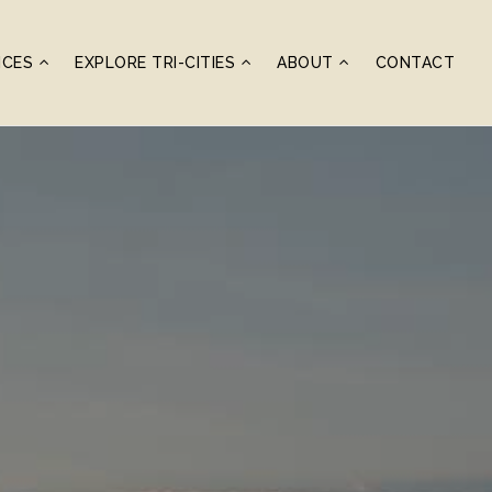
ICES
EXPLORE TRI-CITIES
ABOUT
CONTACT