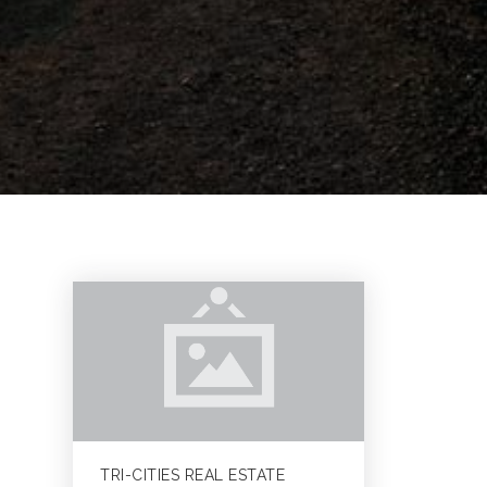
TRI-CITIES REAL ESTATE