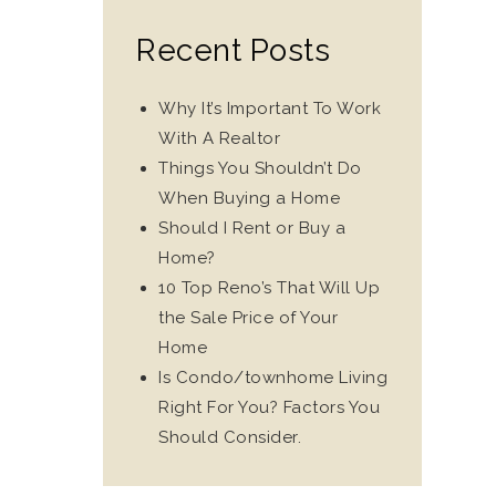
Recent Posts
Why It’s Important To Work
With A Realtor
Things You Shouldn’t Do
When Buying a Home
Should I Rent or Buy a
Home?
10 Top Reno’s That Will Up
the Sale Price of Your
Home
Is Condo/townhome Living
Right For You? Factors You
Should Consider.