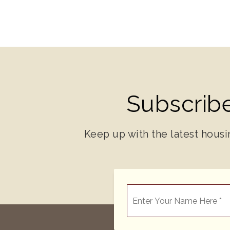
Subscribe
Keep up with the latest housi
*