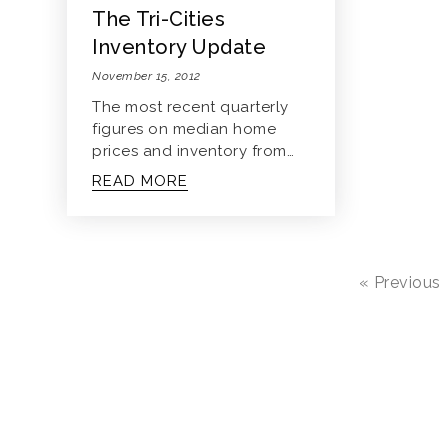
The Tri-Cities
Inventory Update
November 15, 2012
The most recent quarterly
figures on median home
prices and inventory from…
READ MORE
« Previous