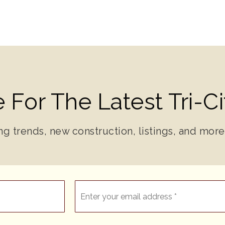
 For The Latest Tri-C
ng trends, new construction, listings, and more
Email
*