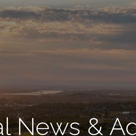
l News & A