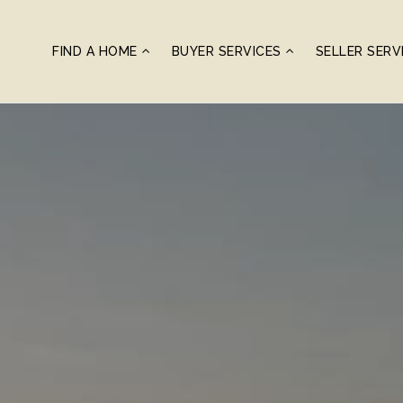
FIND A HOME
BUYER SERVICES
SELLER SERV