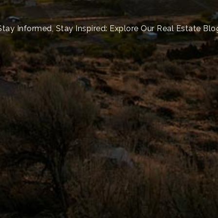
Stay Informed, Stay Inspired: Explore Our Real Estate Blo