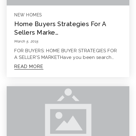
NEW HOMES
Home Buyers Strategies For A
Sellers Marke…
March 5, 2015
FOR BUYERS: HOME BUYER STRATEGIES FOR
A SELLER'S MARKETHave you been search…
READ MORE