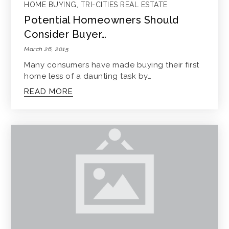
HOME BUYING
,
TRI-CITIES REAL ESTATE
Potential Homeowners Should
Consider Buyer…
March 26, 2015
Many consumers have made buying their first
home less of a daunting task by…
READ MORE