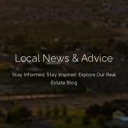
Local News & Advice
Stay Informed, Stay Inspired: Explore Our Real
Estate Blog