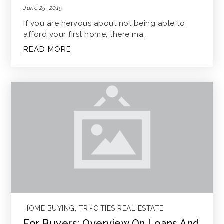
June 25, 2015
If you are nervous about not being able to
afford your first home, there ma…
READ MORE
HOME BUYING
,
TRI-CITIES REAL ESTATE
For Buyers: Overview On Loans And