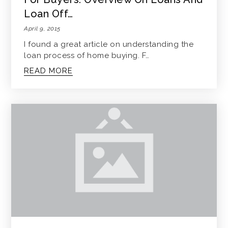
Loan Off…
April 9, 2015
I found a great article on understanding the
loan process of home buying. F…
READ MORE