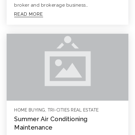
broker and brokerage business…
READ MORE
HOME BUYING
,
TRI-CITIES REAL ESTATE
Summer Air Conditioning
Maintenance