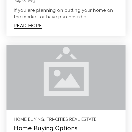
July 10, 2015
If you are planning on putting your home on
the market, or have purchased a…
READ MORE
HOME BUYING
,
TRI-CITIES REAL ESTATE
Home Buying Options