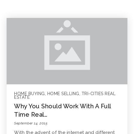
HOME BUYING
,
HOME SELLING
,
TRI-CITIES REAL
ESTATE
Why You Should Work With A Full
Time Real…
September 14, 2015
With the advent of the internet and different