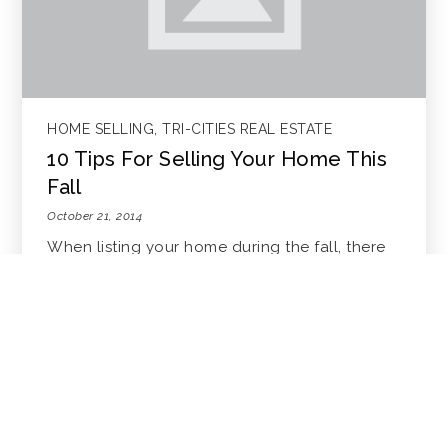
HOME SELLING
,
TRI-CITIES REAL ESTATE
10 Tips For Selling Your Home This
Fall
October 21, 2014
When listing your home during the fall, there
are a few things to keep in m…
READ MORE