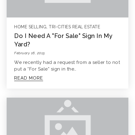
HOME SELLING
,
TRI-CITIES REAL ESTATE
Do I Need A "For Sale" Sign In My
Yard?
February 16, 2015
We recently had a request from a seller to not
put a “For Sale” sign in the…
READ MORE